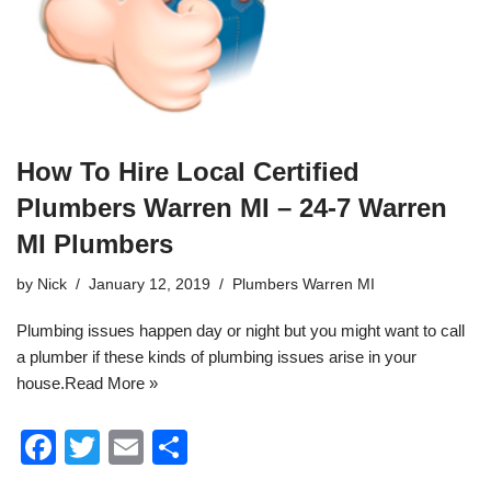
How To Hire Local Certified
Plumbers Warren MI – 24-7 Warren
MI Plumbers
by
Nick
January 12, 2019
Plumbers Warren MI
Plumbing
issues happen day or night but you might want to call
a plumber if these kinds of plumbing issues arise in your
house.
Read More »
F
T
E
S
a
wi
m
h