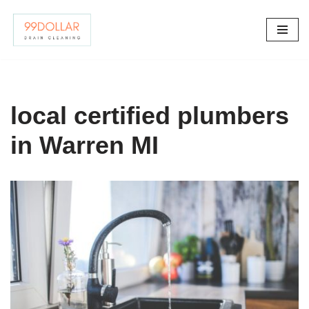
Skip
to
content
local certified plumbers
in Warren MI