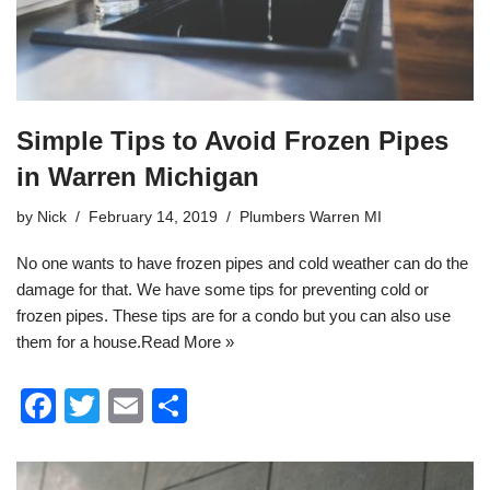
Simple Tips to Avoid Frozen Pipes
in Warren Michigan
by
Nick
February 14, 2019
Plumbers Warren MI
No one wants to have frozen pipes and cold weather can do the
damage for that. We have some tips for preventing cold or
frozen pipes. These tips are for a condo but you can also use
them for a house.
Read More »
F
T
E
S
a
wi
m
h
c
tt
ail
ar