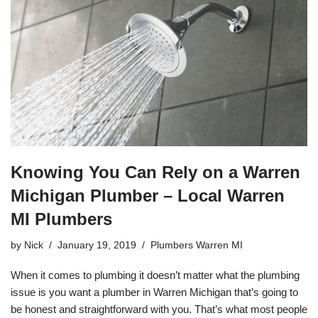
e
er
e
b
o
o
k
Knowing You Can Rely on a Warren
Michigan Plumber – Local Warren
MI Plumbers
by
Nick
January 19, 2019
Plumbers Warren MI
When it comes to
plumbing
it doesn’t matter what the plumbing
issue is you want a plumber in Warren Michigan that’s going to
be honest and straightforward with you. That’s what most people