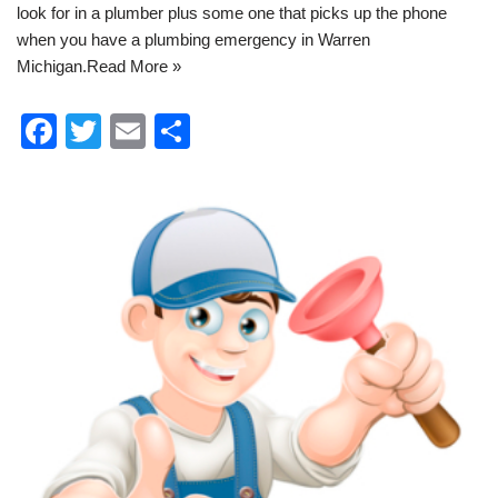
look for in a plumber plus some one that picks up the phone
when you have a
plumbing emergency in Warren
Michigan
.
Read More »
F
T
E
S
a
wi
m
h
c
tt
ail
ar
e
er
e
b
o
o
k