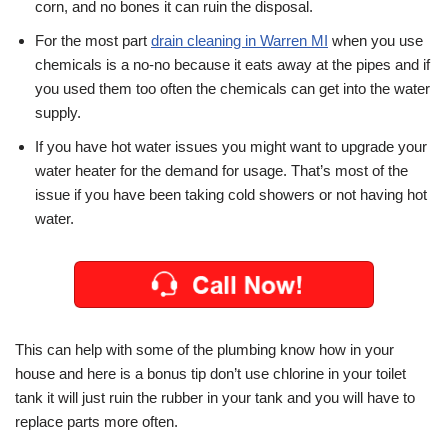
corn, and no bones it can ruin the disposal.
For the most part
drain cleaning in Warren MI
when you use
chemicals is a no-no because it eats away at the pipes and if
you used them too often the chemicals can get into the water
supply.
If you have hot water issues you might want to upgrade your
water heater for the demand for usage. That’s most of the
issue if you have been taking cold showers or not having hot
water.
This can help with some of the plumbing know how in your
house and here is a bonus tip don’t use chlorine in your toilet
tank it will just ruin the rubber in your tank and you will have to
replace parts more often.