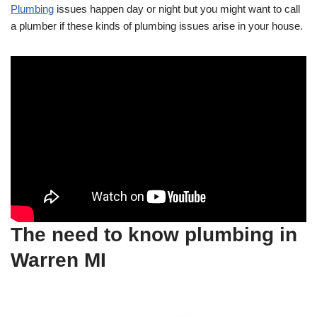
Plumbing
issues happen day or night but you might want to call
a plumber if these kinds of plumbing issues arise in your house.
The need to know plumbing in
Warren MI