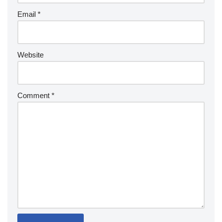
Email
*
Website
Comment
*