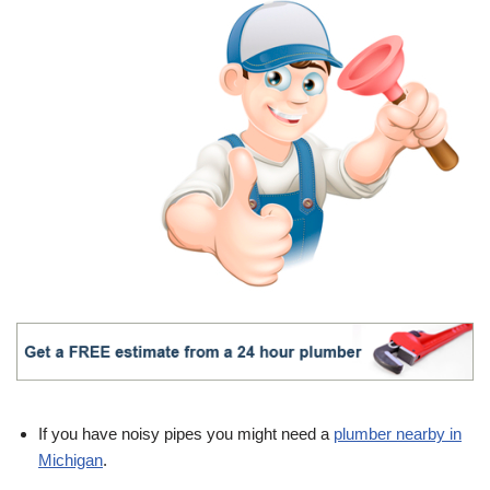
If you have noisy pipes you might need a
plumber nearby in
Michigan
.