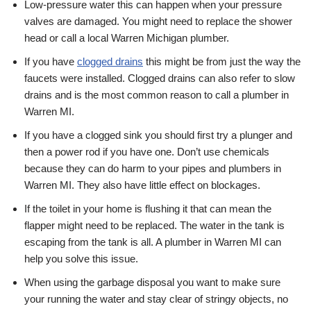
Low-pressure water this can happen when your pressure
valves are damaged. You might need to replace the shower
head or call a local Warren Michigan plumber.
If you have
clogged drains
this might be from just the way the
faucets were installed. Clogged drains can also refer to slow
drains and is the most common reason to call a plumber in
Warren MI.
If you have a clogged sink you should first try a plunger and
then a power rod if you have one. Don’t use chemicals
because they can do harm to your pipes and plumbers in
Warren MI. They also have little effect on blockages.
If the toilet in your home is flushing it that can mean the
flapper might need to be replaced. The water in the tank is
escaping from the tank is all. A plumber in Warren MI can
help you solve this issue.
When using the garbage disposal you want to make sure
your running the water and stay clear of stringy objects, no