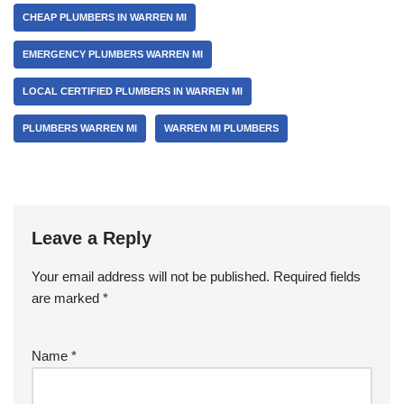
b
CHEAP PLUMBERS IN WARREN MI
o
EMERGENCY PLUMBERS WARREN MI
o
k
LOCAL CERTIFIED PLUMBERS IN WARREN MI
PLUMBERS WARREN MI
WARREN MI PLUMBERS
Leave a Reply
Your email address will not be published.
Required fields
are marked
*
Name
*