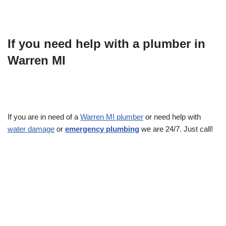
If you need help with a plumber in
Warren MI
If you are in need of a
Warren MI plumber
or need help with
water damage
or
emergency plumbing
we are 24/7. Just call!