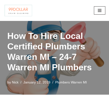
Skip
to
content
How To Hire Local
Certified Plumbers
Warren MI – 24-7
Warren MI Plumbers
by
Nick
January 12, 2019
Plumbers Warren MI