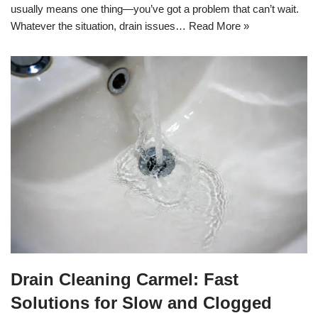
usually means one thing—you’ve got a problem that can’t wait.
Whatever the situation, drain issues…
Read More »
Drain Cleaning Carmel: Fast
Solutions for Slow and Clogged