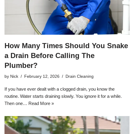
How Many Times Should You Snake
a Drain Before Calling The
Plumber?
by
Nick
February 12, 2026
Drain Cleaning
If you have ever dealt with a clogged drain, you know the
routine. Water starts draining slowly. You ignore it for a while.
Then one…
Read More »