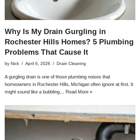
Why Is My Drain Gurgling in
Rochester Hills Homes? 5 Plumbing
Problems That Cause It
by
Nick
April 6, 2026
Drain Cleaning
A gurgling drain is one of those plumbing noises that
homeowners in Rochester Hills, Michigan often ignore at first. It
might sound like a bubbling…
Read More »