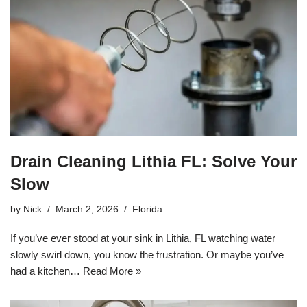
Drain Cleaning Lithia FL: Solve Your
Slow
by
Nick
March 2, 2026
Florida
If you’ve ever stood at your sink in Lithia, FL watching water
slowly swirl down, you know the frustration. Or maybe you’ve
had a kitchen…
Read More »