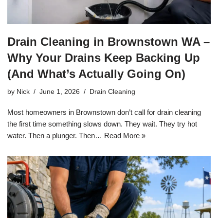
Drain Cleaning in Brownstown WA –
Why Your Drains Keep Backing Up
(And What’s Actually Going On)
by
Nick
June 1, 2026
Drain Cleaning
Most homeowners in Brownstown don’t call for drain cleaning
the first time something slows down. They wait. They try hot
water. Then a plunger. Then…
Read More »