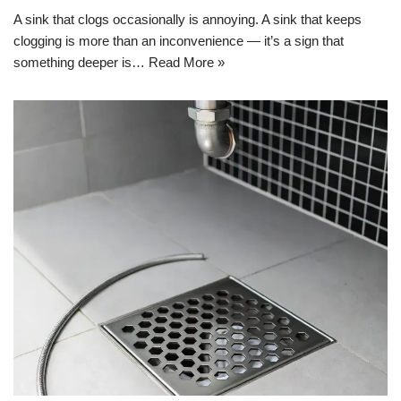
A sink that clogs occasionally is annoying. A sink that keeps
clogging is more than an inconvenience — it’s a sign that
something deeper is…
Read More »