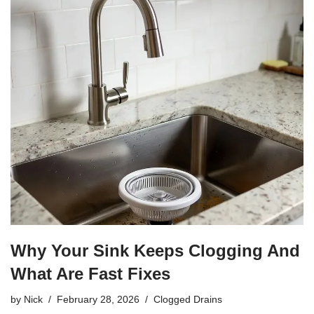
Why Your Sink Keeps Clogging And
What Are Fast Fixes
by
Nick
February 28, 2026
Clogged Drains