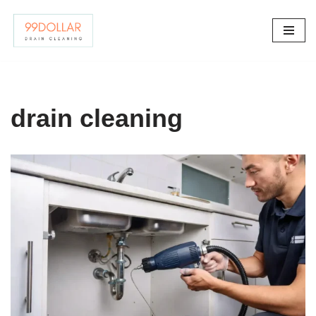
Skip
to
content
drain cleaning