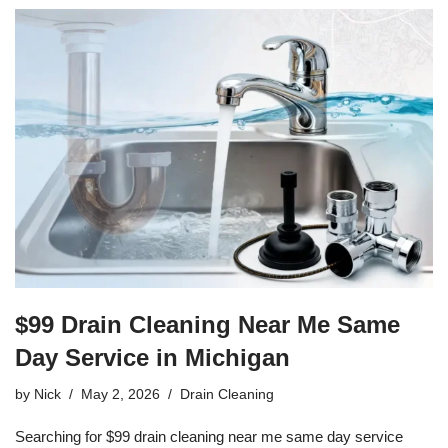
$99 Drain Cleaning Near Me Same
Day Service in Michigan
by
Nick
May 2, 2026
Drain Cleaning
Searching for $99 drain cleaning near me same day service