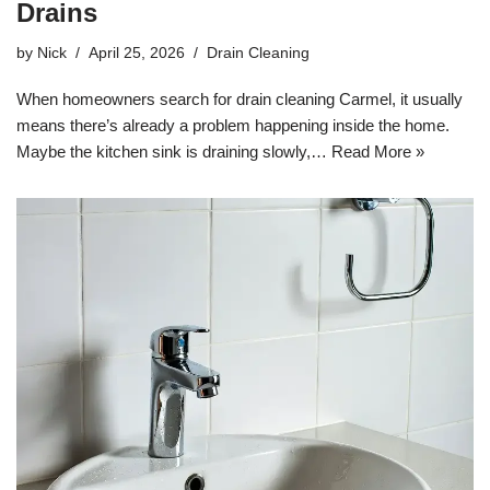
Drains
by
Nick
April 25, 2026
Drain Cleaning
When homeowners search for drain cleaning Carmel, it usually
means there’s already a problem happening inside the home.
Maybe the kitchen sink is draining slowly,…
Read More »