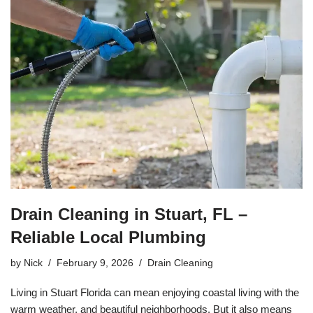
Drain Cleaning in Stuart, FL –
Reliable Local Plumbing
by
Nick
February 9, 2026
Drain Cleaning
Living in Stuart Florida can mean enjoying coastal living with the
warm weather, and beautiful neighborhoods. But it also means