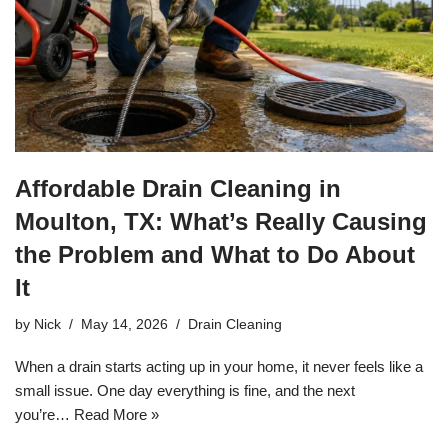
Affordable Drain Cleaning in
Moulton, TX: What’s Really Causing
the Problem and What to Do About
It
by
Nick
May 14, 2026
Drain Cleaning
When a drain starts acting up in your home, it never feels like a
small issue. One day everything is fine, and the next
you’re…
Read More »