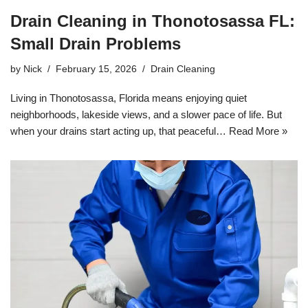
Drain Cleaning in Thonotosassa FL:
Small Drain Problems
by
Nick
February 15, 2026
Drain Cleaning
Living in Thonotosassa, Florida means enjoying quiet
neighborhoods, lakeside views, and a slower pace of life. But
when your drains start acting up, that peaceful…
Read More »