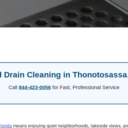
 Drain Cleaning in Thonotosassa
Call
844-423-0056
for Fast, Professional Service
lorida
means enjoying quiet neighborhoods, lakeside views, and 