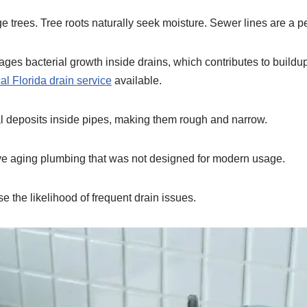
 trees. Tree roots naturally seek moisture. Sewer lines are a per
ages bacterial growth inside drains, which contributes to buildu
cal Florida drain service
available.
l deposits inside pipes, making them rough and narrow.
ve aging plumbing that was not designed for modern usage.
se the likelihood of frequent drain issues.