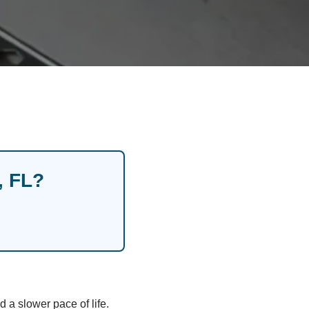
, FL?
a slower pace of life.