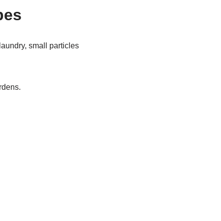
pes
aundry, small particles
ardens.