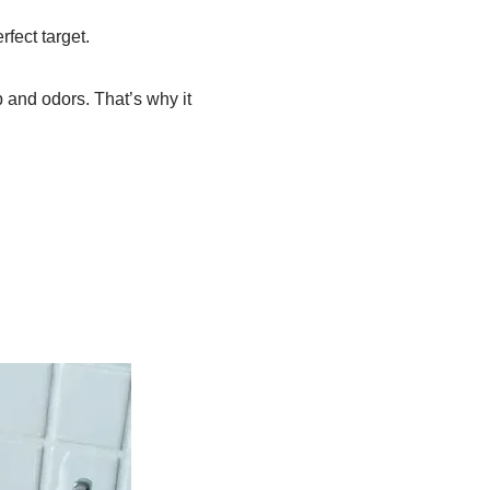
fect target.
p and odors. That’s why it