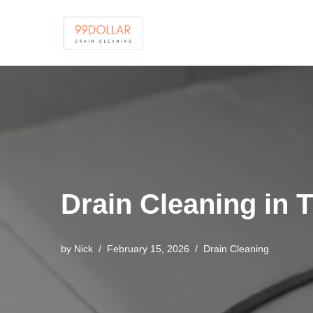
Skip
to
content
Drain Cleaning in 
by
Nick
February 15, 2026
Drain Cleaning