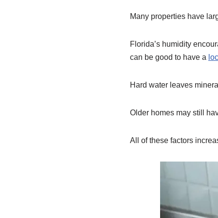
Many properties have large
Florida’s humidity encour
can be good to have a
lo
Hard water leaves minera
Older homes may still ha
All of these factors increa