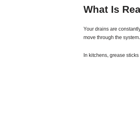
What Is Rea
Your drains are constantl
move through the system.
In kitchens, grease sticks