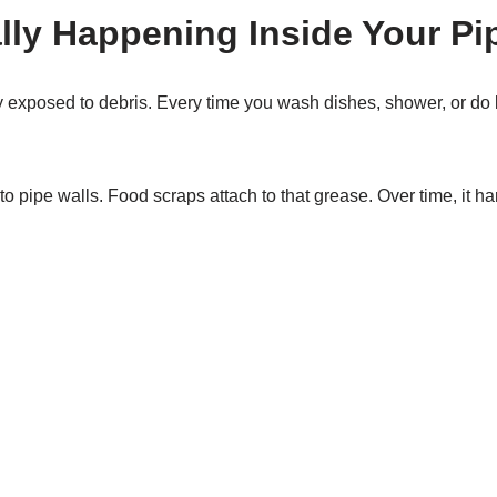
lly Happening Inside Your Pi
y exposed to debris. Every time you wash dishes, shower, or do l
 to pipe walls. Food scraps attach to that grease. Over time, it h