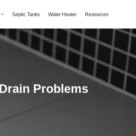
Septic Tanks
Water Heater
Resources
 Drain Problems