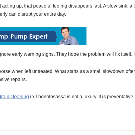
 acting up, that peaceful feeling disappears fast. A slow sink, 
perly can disrupt your entire day.
ore early warning signs. They hope the problem will fix itself. 
orse when left untreated. What starts as a small slowdown often 
ive repairs.
drain cleaning
in Thonotosassa is not a luxury. It is preventativ