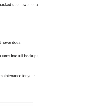
a backed-up shower, or a
It never does.
turns into full backups,
e maintenance for your