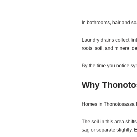
In bathrooms, hair and soa
Laundry drains collect lin
roots, soil, and mineral de
By the time you notice s
Why Thonoto
Homes in Thonotosassa fa
The soil in this area shi
sag or separate slightly. 