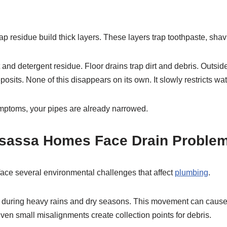
p residue build thick layers. These layers trap toothpaste, shav
t and detergent residue. Floor drains trap dirt and debris. Outside
posits. None of this disappears on its own. It slowly restricts wat
ymptoms, your pipes are already narrowed.
sassa Homes Face Drain Proble
ce several environmental challenges that affect
plumbing
.
fts during heavy rains and dry seasons. This movement can caus
Even small misalignments create collection points for debris.