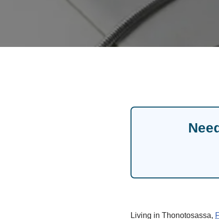
Need
Living in Thonotosassa,
F