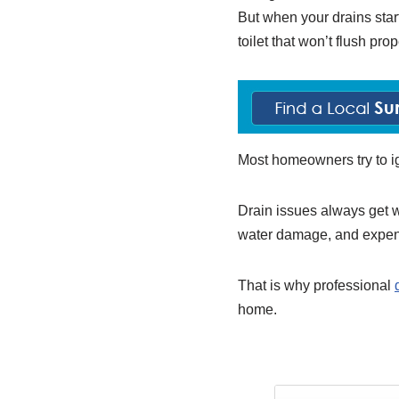
But when your drains start
toilet that won’t flush pro
Most homeowners try to ign
Drain issues always get w
water damage, and expens
That is why professional
home.