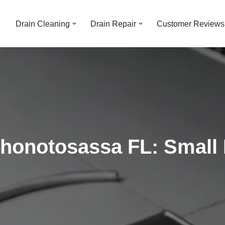
Drain Cleaning
Drain Repair
Customer Reviews
Thonotosassa FL: Small