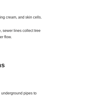
ing cream, and skin cells.
, sewer lines collect tree
er flow.
ms
e underground pipes to