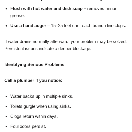
Flush with hot water and dish soap
– removes minor
grease.
Use a hand auger
– 15–25 feet can reach branch line clogs.
If water drains normally afterward, your problem may be solved.
Persistent issues indicate a deeper blockage.
Identifying Serious Problems
Call a plumber if you notice:
Water backs up in multiple sinks.
Toilets gurgle when using sinks.
Clogs return within days.
Foul odors persist.