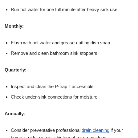
Run hot water for one full minute after heavy sink use.
Monthly:
Flush with hot water and grease-cutting dish soap.
Remove and clean bathroom sink stoppers.
Quarterly:
Inspect and clean the P-trap if accessible.
Check under-sink connections for moisture.
Annually:
Consider preventative professional
drain cleaning
if your
home is older or has a history of recurring clogs.