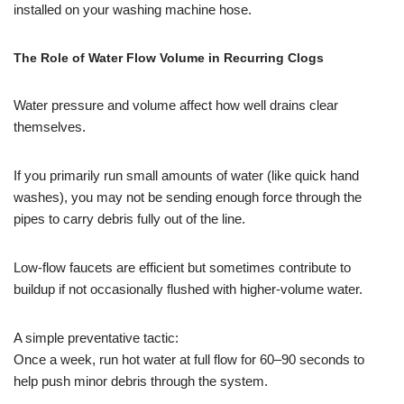
installed on your washing machine hose.
The Role of Water Flow Volume in Recurring Clogs
Water pressure and volume affect how well drains clear
themselves.
If you primarily run small amounts of water (like quick hand
washes), you may not be sending enough force through the
pipes to carry debris fully out of the line.
Low-flow faucets are efficient but sometimes contribute to
buildup if not occasionally flushed with higher-volume water.
A simple preventative tactic:
Once a week, run hot water at full flow for 60–90 seconds to
help push minor debris through the system.