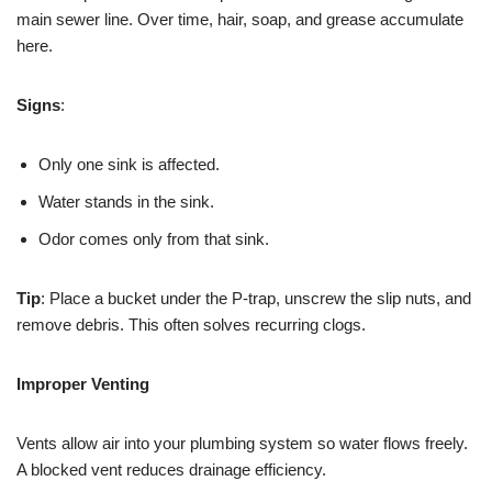
main sewer line. Over time, hair, soap, and grease accumulate
here.
Signs
:
Only one sink is affected.
Water stands in the sink.
Odor comes only from that sink.
Tip
: Place a bucket under the P-trap, unscrew the slip nuts, and
remove debris. This often solves recurring clogs.
Improper Venting
Vents allow air into your plumbing system so water flows freely.
A blocked vent reduces drainage efficiency.