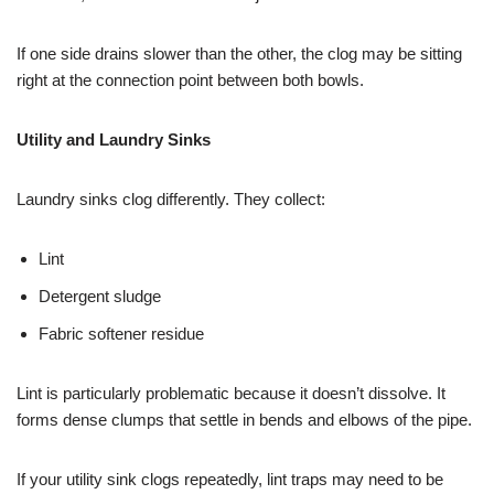
If one side drains slower than the other, the clog may be sitting
right at the connection point between both bowls.
Utility and Laundry Sinks
Laundry sinks clog differently. They collect:
Lint
Detergent sludge
Fabric softener residue
Lint is particularly problematic because it doesn’t dissolve. It
forms dense clumps that settle in bends and elbows of the pipe.
If your utility sink clogs repeatedly, lint traps may need to be