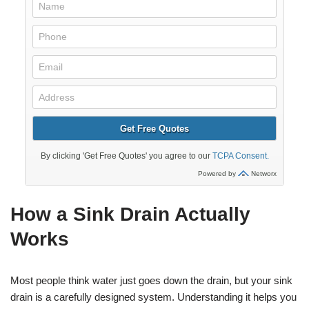
How a Sink Drain Actually
Works
Most people think water just goes down the drain, but your sink
drain is a carefully designed system. Understanding it helps you