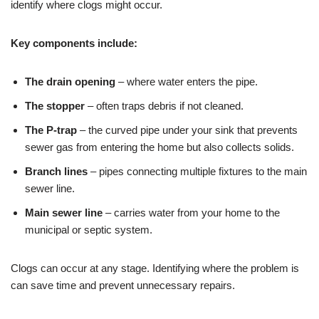
identify where clogs might occur.
Key components include:
The drain opening
– where water enters the pipe.
The stopper
– often traps debris if not cleaned.
The P-trap
– the curved pipe under your sink that prevents
sewer gas from entering the home but also collects solids.
Branch lines
– pipes connecting multiple fixtures to the main
sewer line.
Main sewer line
– carries water from your home to the
municipal or septic system.
Clogs can occur at any stage. Identifying where the problem is
can save time and prevent unnecessary repairs.