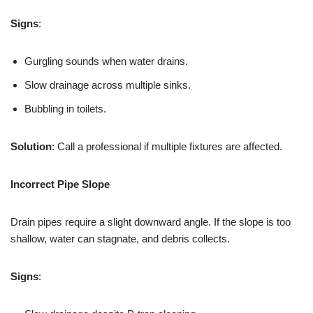
Signs
:
Gurgling sounds when water drains.
Slow drainage across multiple sinks.
Bubbling in toilets.
Solution
: Call a professional if multiple fixtures are affected.
Incorrect Pipe Slope
Drain pipes require a slight downward angle. If the slope is too
shallow, water can stagnate, and debris collects.
Signs
: