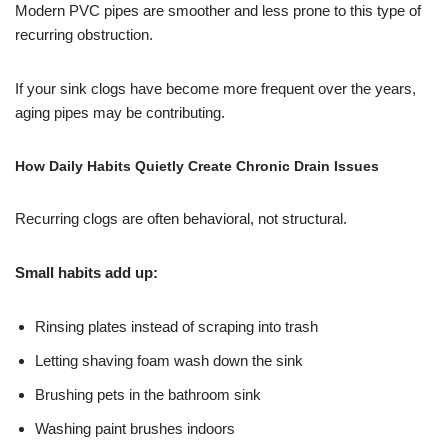
Modern PVC pipes are smoother and less prone to this type of
recurring obstruction.
If your sink clogs have become more frequent over the years,
aging pipes may be contributing.
How Daily Habits Quietly Create Chronic Drain Issues
Recurring clogs are often behavioral, not structural.
Small habits add up:
Rinsing plates instead of scraping into trash
Letting shaving foam wash down the sink
Brushing pets in the bathroom sink
Washing paint brushes indoors