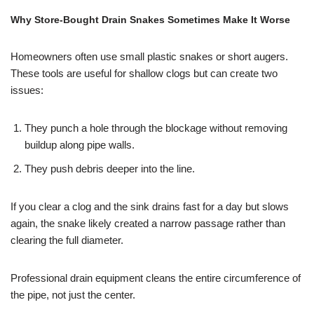
Why Store-Bought Drain Snakes Sometimes Make It Worse
Homeowners often use small plastic snakes or short augers.
These tools are useful for shallow clogs but can create two
issues:
They punch a hole through the blockage without removing
buildup along pipe walls.
They push debris deeper into the line.
If you clear a clog and the sink drains fast for a day but slows
again, the snake likely created a narrow passage rather than
clearing the full diameter.
Professional drain equipment cleans the entire circumference of
the pipe, not just the center.