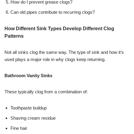
How do I prevent grease clogs?
Can old pipes contribute to recurring clogs?
How Different Sink Types Develop Different Clog
Patterns
Not all sinks clog the same way. The type of sink and how it’s
used plays a major role in why clogs keep returning.
Bathroom Vanity Sinks
These typically clog from a combination of:
Toothpaste buildup
Shaving cream residue
Fine hair