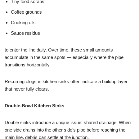
Tiny food scraps
Coffee grounds
Cooking oils
Sauce residue
to enter the line daily. Over time, these small amounts
accumulate in the same spots — especially where the pipe
transitions horizontally.
Recurring clogs in kitchen sinks often indicate a buildup layer
that never fully clears.
Double-Bowl Kitchen Sinks
Double sinks introduce a unique issue: shared drainage. When
one side drains into the other side’s pipe before reaching the
main line, debris can settle at the junction.