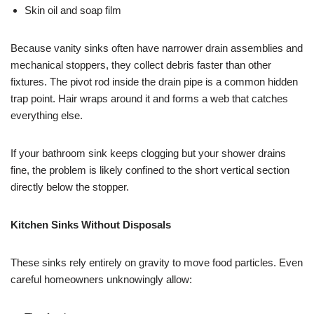
Skin oil and soap film
Because vanity sinks often have narrower drain assemblies and
mechanical stoppers, they collect debris faster than other
fixtures. The pivot rod inside the drain pipe is a common hidden
trap point. Hair wraps around it and forms a web that catches
everything else.
If your bathroom sink keeps clogging but your shower drains
fine, the problem is likely confined to the short vertical section
directly below the stopper.
Kitchen Sinks Without Disposals
These sinks rely entirely on gravity to move food particles. Even
careful homeowners unknowingly allow: