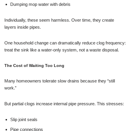
Dumping mop water with debris
Individually, these seem harmless. Over time, they create
layers inside pipes.
One household change can dramatically reduce clog frequency:
treat the sink like a water-only system, not a waste disposal.
The Cost of Waiting Too Long
Many homeowners tolerate slow drains because they “still
work.”
But partial clogs increase internal pipe pressure. This stresses:
Slip joint seals
Pipe connections