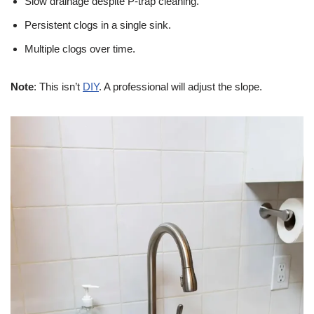
Slow drainage despite P-trap cleaning.
Persistent clogs in a single sink.
Multiple clogs over time.
Note
: This isn’t
DIY
. A professional will adjust the slope.