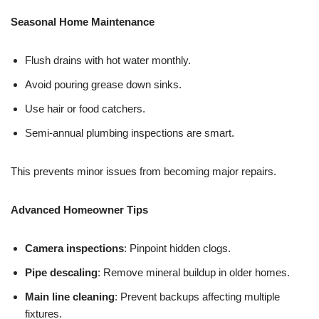
Seasonal Home Maintenance
Flush drains with hot water monthly.
Avoid pouring grease down sinks.
Use hair or food catchers.
Semi-annual plumbing inspections are smart.
This prevents minor issues from becoming major repairs.
Advanced Homeowner Tips
Camera inspections
: Pinpoint hidden clogs.
Pipe descaling
: Remove mineral buildup in older homes.
Main line cleaning
: Prevent backups affecting multiple
fixtures.