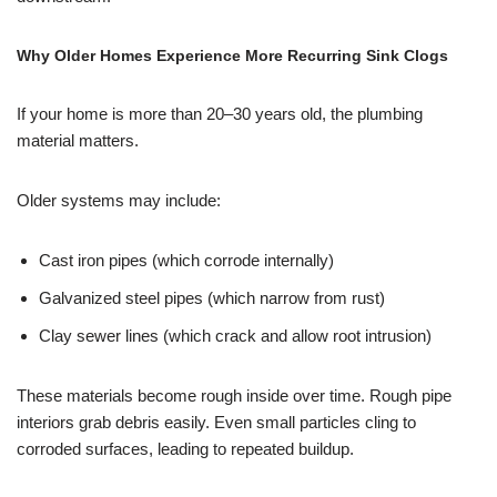
Why Older Homes Experience More Recurring Sink Clogs
If your home is more than 20–30 years old, the plumbing
material matters.
Older systems may include:
Cast iron pipes (which corrode internally)
Galvanized steel pipes (which narrow from rust)
Clay sewer lines (which crack and allow root intrusion)
These materials become rough inside over time. Rough pipe
interiors grab debris easily. Even small particles cling to
corroded surfaces, leading to repeated buildup.