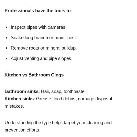
Professionals have the tools to:
Inspect pipes with cameras.
Snake long branch or main lines.
Remove roots or mineral buildup.
Adjust venting and pipe slopes.
Kitchen vs Bathroom Clogs
Bathroom sinks
: Hair, soap, toothpaste.
Kitchen sinks
: Grease, food debris, garbage disposal
mistakes.
Understanding the type helps target your cleaning and
prevention efforts.