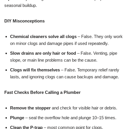
seasonal buildup.
DIY Misconceptions
Chemical cleaners solve all clogs
– False. They only work
on minor clogs and damage pipes if used repeatedly.
Slow drains are only hair or food
– False. Venting, pipe
slope, or main line problems can be the cause.
Clogs will fix themselves
– False. Temporary relief rarely
lasts, and ignoring clogs can cause backups and damage.
Fast Checks Before Calling a Plumber
Remove the stopper
and check for visible hair or debris.
Plunge
– seal the overflow hole and plunge 10–15 times.
Clean the P-trap
– most common point for clogs.