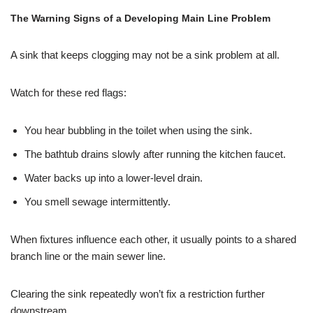
The Warning Signs of a Developing Main Line Problem
A sink that keeps clogging may not be a sink problem at all.
Watch for these red flags:
You hear bubbling in the toilet when using the sink.
The bathtub drains slowly after running the kitchen faucet.
Water backs up into a lower-level drain.
You smell sewage intermittently.
When fixtures influence each other, it usually points to a shared
branch line or the main sewer line.
Clearing the sink repeatedly won’t fix a restriction further
downstream.