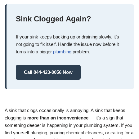
Sink Clogged Again?
If your sink keeps backing up or draining slowly, it’s
not going to fix itself. Handle the issue now before it
turns into a bigger
plumbing
problem.
Call 844-423-0056 Now
A sink that clogs occasionally is annoying. A sink that keeps
clogging is
more than an inconvenience
— it’s a sign that
something deeper is happening in your plumbing system. If you
find yourself plunging, pouring chemical cleaners, or calling for a