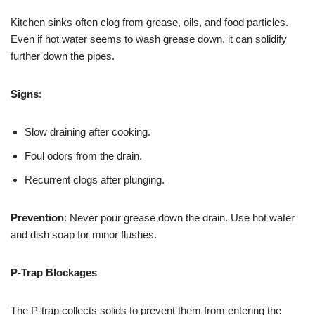
Kitchen sinks often clog from grease, oils, and food particles.
Even if hot water seems to wash grease down, it can solidify
further down the pipes.
Signs
:
Slow draining after cooking.
Foul odors from the drain.
Recurrent clogs after plunging.
Prevention
: Never pour grease down the drain. Use hot water
and dish soap for minor flushes.
P-Trap Blockages
The P-trap collects solids to prevent them from entering the