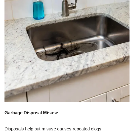
Garbage Disposal Misuse
Disposals help but misuse causes repeated clogs: