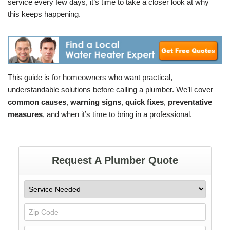
service every few days, it’s time to take a closer look at why
this keeps happening.
This guide is for homeowners who want practical,
understandable solutions before calling a plumber. We’ll cover
common causes
,
warning signs
,
quick fixes
,
preventative
measures
, and when it’s time to bring in a professional.