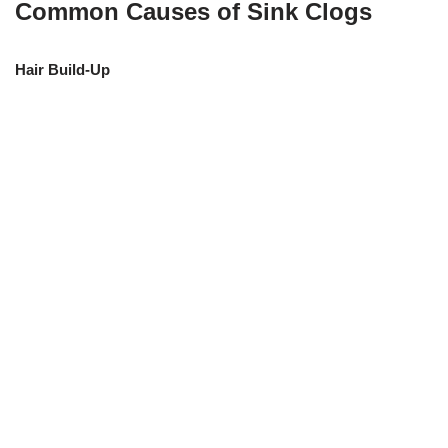
Common Causes of Sink Clogs
Hair Build-Up