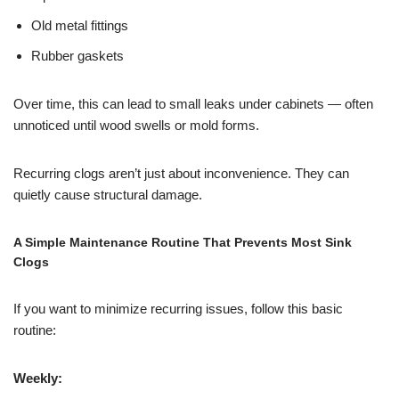
Old metal fittings
Rubber gaskets
Over time, this can lead to small leaks under cabinets — often
unnoticed until wood swells or mold forms.
Recurring clogs aren’t just about inconvenience. They can
quietly cause structural damage.
A Simple Maintenance Routine That Prevents Most Sink
Clogs
If you want to minimize recurring issues, follow this basic
routine:
Weekly: