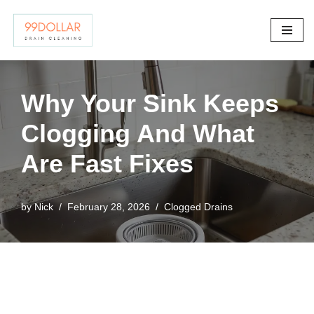
Skip
to
content
Why Your Sink Keeps
Clogging And What
Are Fast Fixes
by
Nick
February 28, 2026
Clogged Drains