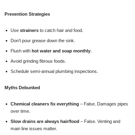
Prevention Strategies
Use
strainers
to catch hair and food.
Don’t pour grease down the sink.
Flush with
hot water and soap monthly
.
Avoid grinding fibrous foods.
Schedule semi-annual plumbing inspections.
Myths Debunked
Chemical cleaners fix everything
– False. Damages pipes
over time.
Slow drains are always hair/food
– False. Venting and
main line issues matter.