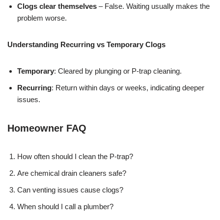
Clogs clear themselves
– False. Waiting usually makes the
problem worse.
Understanding Recurring vs Temporary Clogs
Temporary
: Cleared by plunging or P-trap cleaning.
Recurring
: Return within days or weeks, indicating deeper
issues.
Homeowner FAQ
How often should I clean the P-trap?
Are chemical drain cleaners safe?
Can venting issues cause clogs?
When should I call a plumber?