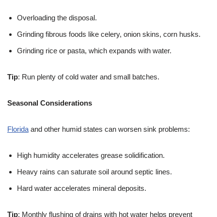
Overloading the disposal.
Grinding fibrous foods like celery, onion skins, corn husks.
Grinding rice or pasta, which expands with water.
Tip
: Run plenty of cold water and small batches.
Seasonal Considerations
Florida
and other humid states can worsen sink problems:
High humidity accelerates grease solidification.
Heavy rains can saturate soil around septic lines.
Hard water accelerates mineral deposits.
Tip
: Monthly flushing of drains with hot water helps prevent