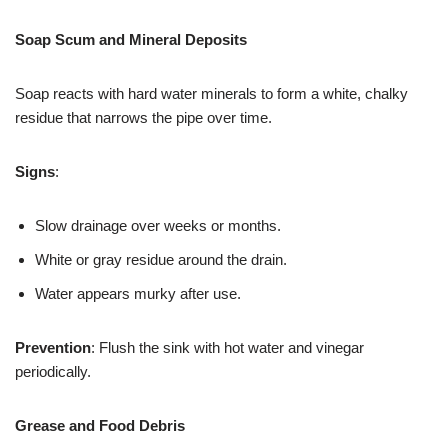
Soap Scum and Mineral Deposits
Soap reacts with hard water minerals to form a white, chalky
residue that narrows the pipe over time.
Signs
:
Slow drainage over weeks or months.
White or gray residue around the drain.
Water appears murky after use.
Prevention
: Flush the sink with hot water and vinegar
periodically.
Grease and Food Debris