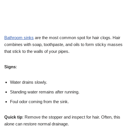
Bathroom sinks
are the most common spot for hair clogs. Hair
combines with soap, toothpaste, and oils to form sticky masses
that stick to the walls of your pipes.
Signs
:
Water drains slowly.
Standing water remains after running.
Foul odor coming from the sink.
Quick tip
: Remove the stopper and inspect for hair. Often, this
alone can restore normal drainage.