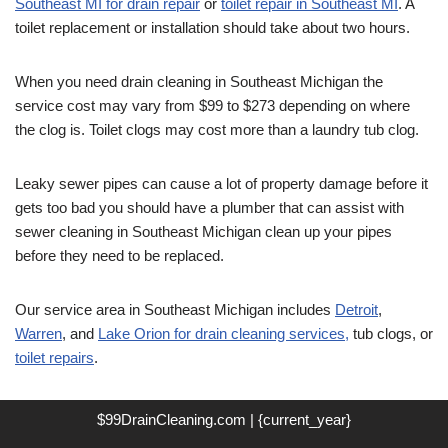
Southeast MI for drain repair
or
toilet repair in Southeast MI
. A
toilet replacement or installation should take about two hours.
When you need drain cleaning in Southeast Michigan the
service cost may vary from $99 to $273 depending on where
the clog is. Toilet clogs may cost more than a laundry tub clog.
Leaky sewer pipes can cause a lot of property damage before it
gets too bad you should have a plumber that can assist with
sewer cleaning in Southeast Michigan clean up your pipes
before they need to be replaced.
Our service area in Southeast Michigan includes
Detroit
,
Warren
, and
Lake Orion for drain cleaning services,
tub clogs, or
toilet repairs
.
$99DrainCleaning.com | {current_year}