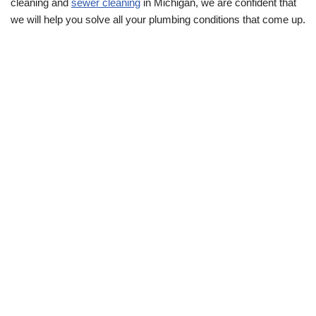
cleaning and
sewer cleaning
in Michigan, we are confident that
we will help you solve all your plumbing conditions that come up.