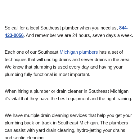
So call for a local Southeast plumber when you need us,
844-
423-0056
. And remember we are 24 hours, seven days a week.
Each one of our Southeast
Michigan plumbers
has a set of
techniques that will unclog drains and sewer drains in the area.
We know that plumbing is used every day and having your
plumbing fully functional is most important.
When hiring a plumber or drain cleaner in Southeast Michigan
it’s vital that they have the best equipment and the right training.
We have multiple drain cleaning services that help you get your
plumbing back on track in Southeast Michigan. The plumbers
can assist with yard drain cleaning, hydro-jetting your drains,
and septic cleaning.