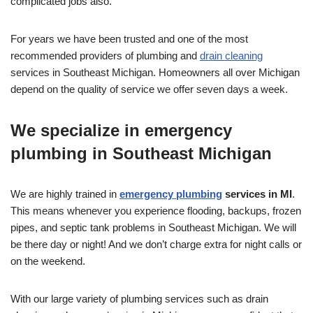
complicated jobs also.
For years we have been trusted and one of the most
recommended providers of plumbing and
drain cleaning
services in Southeast Michigan. Homeowners all over Michigan
depend on the quality of service we offer seven days a week.
We specialize in emergency
plumbing in Southeast Michigan
We are highly trained in
emergency plumbing
services in MI
.
This means whenever you experience flooding, backups, frozen
pipes, and septic tank problems in Southeast Michigan. We will
be there day or night! And we don’t charge extra for night calls or
on the weekend.
With our large variety of plumbing services such as drain