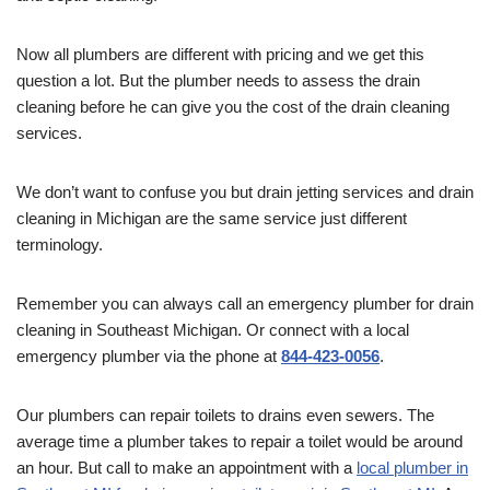
Now all plumbers are different with pricing and we get this
question a lot. But the plumber needs to assess the drain
cleaning before he can give you the cost of the drain cleaning
services.
We don’t want to confuse you but drain jetting services and drain
cleaning in Michigan are the same service just different
terminology.
Remember you can always call an emergency plumber for drain
cleaning in Southeast Michigan. Or connect with a local
emergency plumber via the phone at
844-423-0056
.
Our plumbers can repair toilets to drains even sewers. The
average time a plumber takes to repair a toilet would be around
an hour. But call to make an appointment with a
local plumber in