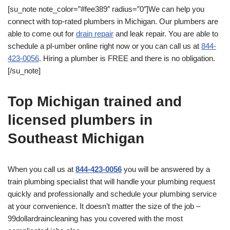
[su_note note_color=”#fee389″ radius=”0″]We can help you
connect with top-rated plumbers in Michigan. Our plumbers are
able to come out for
drain repair
and leak repair. You are able to
schedule a pl-umber online right now or you can call us at
844-
423-0056
. Hiring a plumber is FREE and there is no obligation.
[/su_note]
Top Michigan trained and
licensed plumbers in
Southeast Michigan
When you call us at
844-423-0056
you will be answered by a
train plumbing specialist that will handle your plumbing request
quickly and professionally and schedule your plumbing service
at your convenience. It doesn’t matter the size of the job –
99dollardraincleaning has you covered with the most