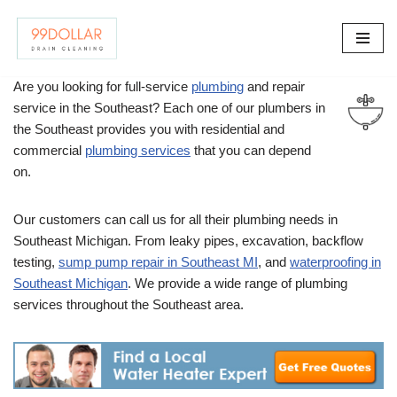
Skip
to
Are you looking for full-service
plumbing
and repair
content
service in the Southeast? Each one of our plumbers in
the Southeast provides you with residential and
commercial
plumbing services
that you can depend
on.
Our customers can call us for all their plumbing needs in
Southeast Michigan. From leaky pipes, excavation, backflow
testing,
sump pump repair in Southeast MI
, and
waterproofing in
Southeast Michigan
. We provide a wide range of plumbing
services throughout the Southeast area.