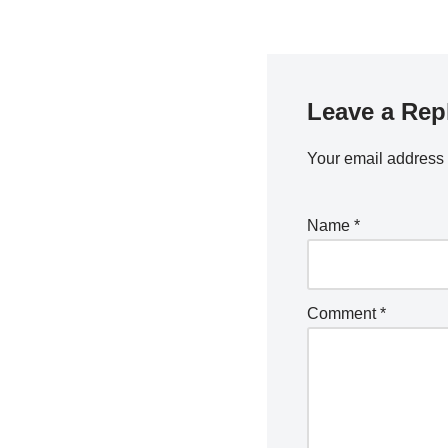
Leave a Rep
Your email address 
Name
*
Comment
*