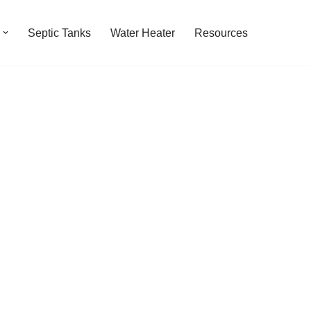
Septic Tanks
Water Heater
Resources