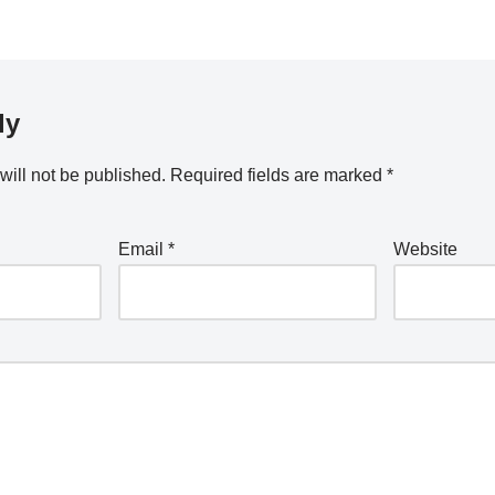
ly
will not be published.
Required fields are marked
*
Email
*
Website