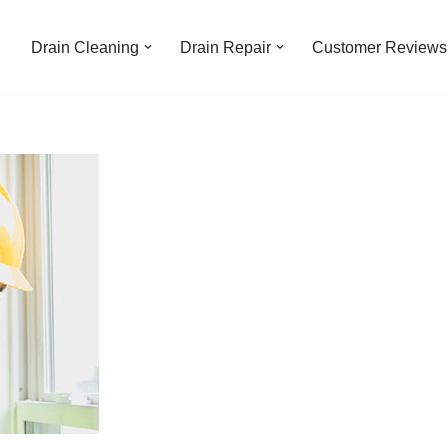
Drain Cleaning
Drain Repair
Customer Reviews