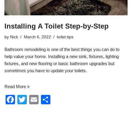
Installing A Toilet Step-by-Step
by
Nick
March 6, 2022
toilet tips
Bathroom remodeling
is one of the best things you can do to
help value your home. Installing a new sink, fixtures, lighting
fixtures, and new flooring or basic bathroom upgrades but
sometimes you have to update your toilets.
Read More »
F
T
E
S
a
wi
m
h
c
tt
ail
ar
e
er
e