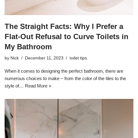
The Straight Facts: Why I Prefer a
Flat-Out Refusal to Curve Toilets in
My Bathroom
by
Nick
December 11, 2023
toilet tips
When it comes to designing the perfect bathroom, there are
numerous choices to make – from the color of the tiles to the
style of…
Read More »