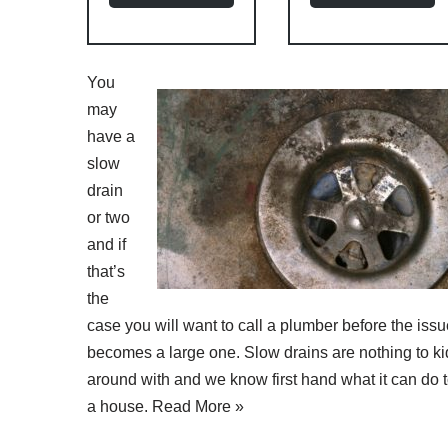
You
may
have a
slow
drain
or two
and if
that’s
the
case you will want to call a plumber before the iss
becomes a large one. Slow drains are nothing to ki
around with and we know first hand what it can do 
a house.
Read More »