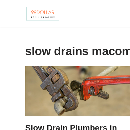
Skip
to
content
slow drains maco
Slow Drain Plumbers in