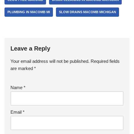
o
PLUMBING IN MACOMB MI
SLOW DRAINS MACOMB MICHIGAN
o
k
Leave a Reply
Your email address will not be published.
Required fields
are marked
*
Name
*
Email
*