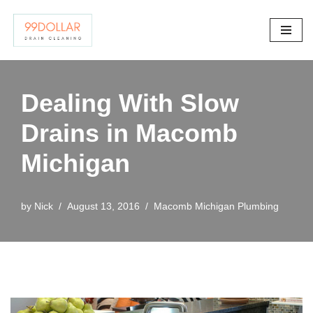
Skip
to
content
Dealing With Slow
Drains in Macomb
Michigan
by
Nick
August 13, 2016
Macomb Michigan Plumbing