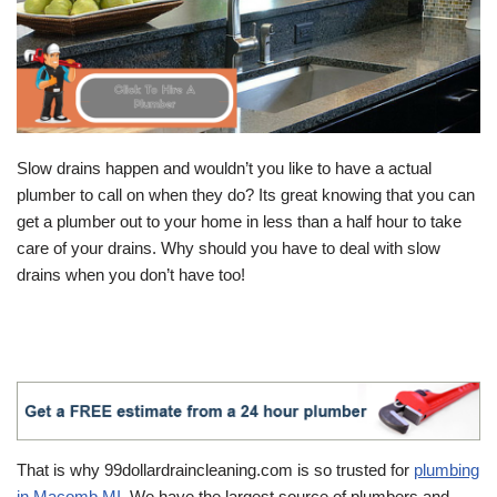
Slow drains happen and wouldn’t you like to have a actual
plumber to call on when they do? Its great knowing that you can
get a plumber out to your home in less than a half hour to take
care of your drains. Why should you have to deal with slow
drains when you don’t have too!
That is why 99dollardraincleaning.com is so trusted for
plumbing
in Macomb MI
. We have the largest source of plumbers and