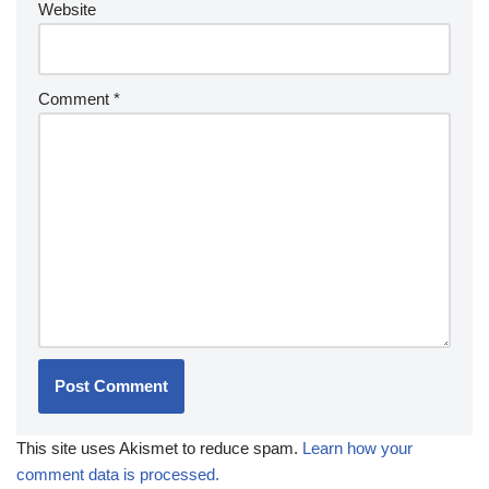
Website
Comment
*
This site uses Akismet to reduce spam.
Learn how your
comment data is processed.