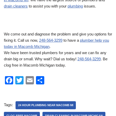
drain cleaners
to assist you with your
plumbing
issues.
We come out and diagnose the problem and give you options for
fixing it. Call us now,
248-564-3299
to have a
plumber help you
today in Macomb Michigan
.
We have been trusted plumbers for years and we can fix any
drain big or small. Why wait? Dial us today!
248-564-3299
. Be
clog free in Macomb Michigan today.
F
T
E
S
a
wi
m
h
c
tt
ail
ar
e
er
e
Tags:
24 HOUR PLUMBING NEAR MACOMB MI
b
CLOG FREE MACOMB
DRAIN CLEANING IN MACOMB MICHIGAN