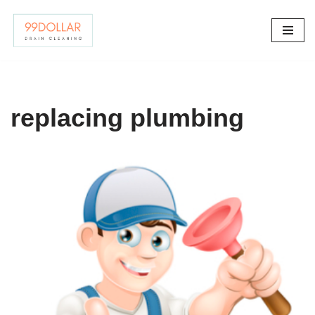
Skip
to
content
replacing plumbing