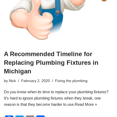
A Recommended Timeline for
Replacing Plumbing Fixtures in
Michigan
by
Nick
February 2, 2020
Fixing the plumbing
Do you know when its time to replace your
plumbing
fixtures?
It’s hard to ignore plumbing fixtures when they break, one
reason is that they become harder to use.
Read More »