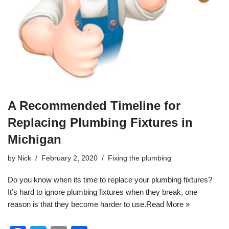
A Recommended Timeline for
Replacing Plumbing Fixtures in
Michigan
by
Nick
February 2, 2020
Fixing the plumbing
Do you know when its time to replace your
plumbing
fixtures?
It’s hard to ignore plumbing fixtures when they break, one
reason is that they become harder to use.
Read More »