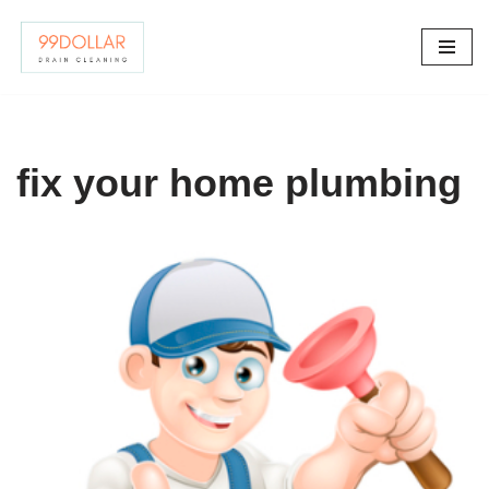
Skip
to
content
fix your home plumbing