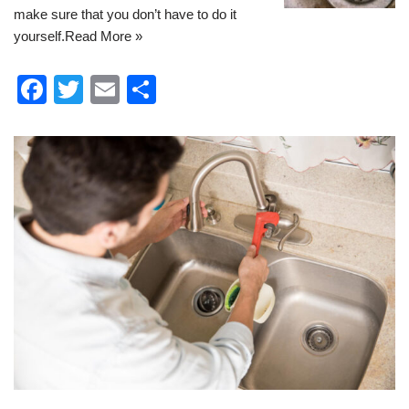
make sure that you don’t have to do it
yourself.
Read More »
F
T
E
S
a
wi
m
h
c
tt
ail
ar
e
er
e
b
o
o
k