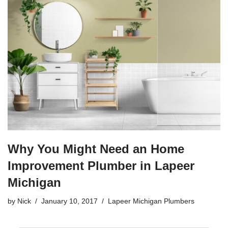
e
er
e
b
o
o
k
Why You Might Need an Home
Improvement Plumber in Lapeer
Michigan
by
Nick
January 10, 2017
Lapeer Michigan Plumbers