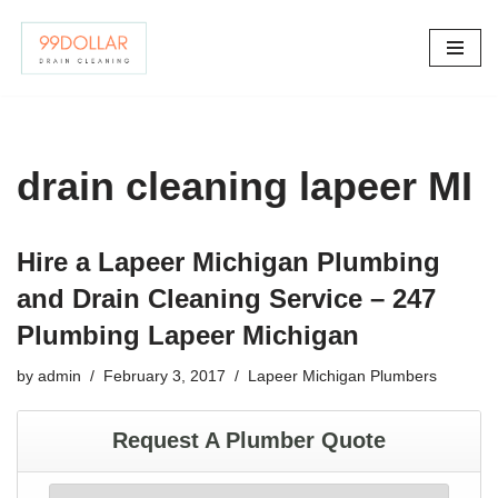
Skip
to
content
drain cleaning lapeer MI
Hire a Lapeer Michigan Plumbing
and Drain Cleaning Service – 247
Plumbing Lapeer Michigan
by
admin
February 3, 2017
Lapeer Michigan Plumbers