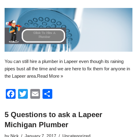
You can still
hire a plumber in Lapeer
even though its raining
pipes bust all the time and we are here to fix them for anyone in
the Lapeer area.
Read More »
F
T
E
S
a
wi
m
h
c
tt
ail
ar
5 Questions to ask a Lapeer
e
er
e
Michigan Plumber
b
by
Nick
January 7, 2017
Uncategorized