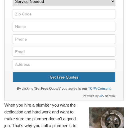
When you hire a plumber you want the
dedication and hard work and want to
make sure the plumber doesn’t a good
job. That’s why you call a plumber is to