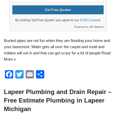
Busted pipes are not fun when they are flooding your home and
your basement. Water gets all over the carpet and mold and
mildew will set in and that can get scary for a lot of people.
Read
More »
F
T
E
S
a
wi
m
h
c
tt
ail
ar
Lapeer Plumbing and Drain Repair –
e
er
e
Free Estimate Plumbing in Lapeer
b
Michigan
o