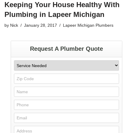
Keeping Your House Healthy With
Plumbing in Lapeer Michigan
by
Nick
January 28, 2017
Lapeer Michigan Plumbers