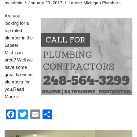
by
admin
January 20, 2017
Lapeer Michigan Plumbers
o
Are you
k
looking for a
top rated
plumber in the
Lapeer
Michigan
area? Well we
have some
great licensed
plumbers for
you.
Read
More »
F
T
E
S
a
wi
m
h
c
tt
ail
ar