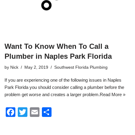
Want To Know When To Call a
Plumber in Naples Park Florida
by
Nick
May 2, 2019
Southwest Florida Plumbing
If you are experiencing one of the following issues in Naples
Park
Florida
you should consider calling a plumber before the
problem get worse and creates a larger problem.
Read More »
F
T
E
S
a
wi
m
h
c
tt
ail
ar