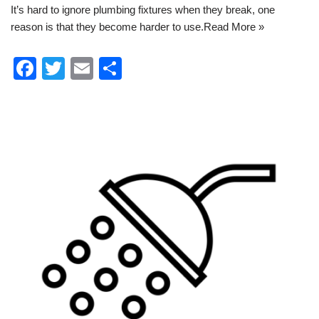
It’s hard to ignore plumbing fixtures when they break, one
reason is that they become harder to use.
Read More »
F
T
E
S
a
wi
m
h
c
tt
ail
ar
e
er
e
b
o
o
k