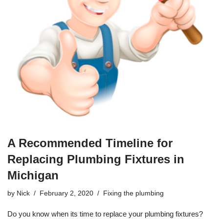
A Recommended Timeline for
Replacing Plumbing Fixtures in
Michigan
by
Nick
February 2, 2020
Fixing the plumbing
Do you know when its time to replace your
plumbing
fixtures?