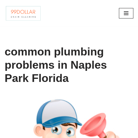
Skip
to
content
common plumbing
problems in Naples
Park Florida