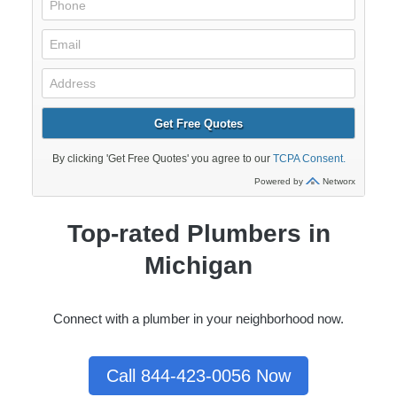
Top-rated Plumbers in
Michigan
Connect with a plumber in your neighborhood now.
Call 844-423-0056 Now