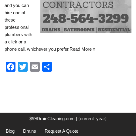
and you can
hire one of
these
professional
plumbers with
a click or a
phone call, whichever you prefer.
Read More »
F
T
E
S
a
wi
m
h
c
tt
ail
ar
e
er
e
b
o
$99DrainCleaning.com | {current_year}
o
Blog
Drains
Request A Quote
k