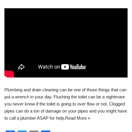
Plumbing
and
drain cleaning
can be one of those things that can
put a wrench in your day. Flushing the toilet can be a nightmare
you never know if the toilet is going to over flow or not. Clogged
pipes can do a ton of damage on your pipes and you might have
to call a plumber ASAP for help.
Read More »