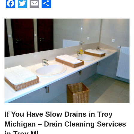
F
T
E
S
a
wi
m
h
c
tt
ail
ar
e
er
e
b
o
o
k
If You Have Slow Drains in Troy
Michigan – Drain Cleaning Services
in Troy MI