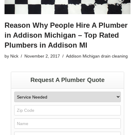
Reason Why People Hire A Plumber
in Addison Michigan – Top Rated
Plumbers in Addison MI
by
Nick
November 2, 2017
Addison Michigan drain cleaning