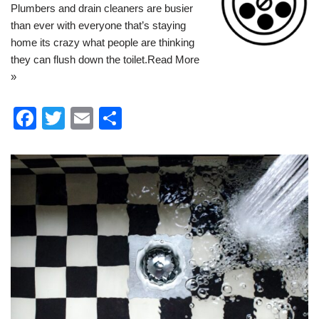
Plumbers and drain cleaners are busier
than ever with everyone that’s staying
home its crazy what people are thinking
they can flush down the toilet.
Read More
»
F
T
E
S
a
wi
m
h
c
tt
ail
ar
e
er
e
b
o
o
k