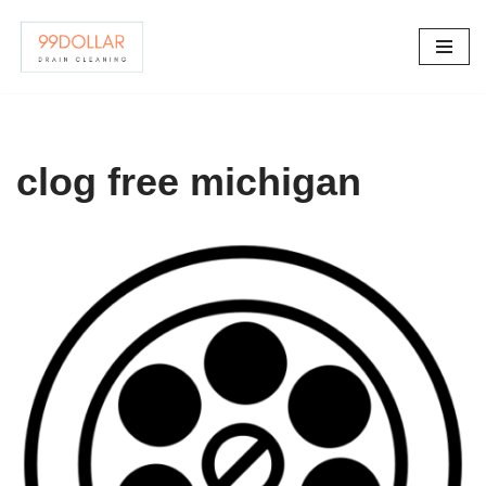
Skip
to
content
clog free michigan