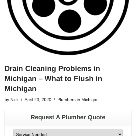
Drain Cleaning Problems in
Michigan – What to Flush in
Michigan
by
Nick
April 23, 2020
Plumbers in Michigan