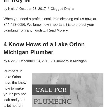
by
Nick
October 28, 2017
Clogged Drains
When you need a professional drain cleaning call us now, at
844-423-0056. We know how important it is to protect your
plumbing from any floods…
Read More »
4 Know Hows of a Lake Orion
Michigan Plumber
by
Nick
December 13, 2016
Plumbers in Michigan
Plumbers in
Lake Orion
have the know
how to make
your pipes not
leak and your
toilet not run