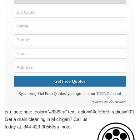
[su_note note_color=”#83f9ca” text_color=”#efe9e9″ radius=”0″]
Get a
drain cleaning
in Michigan? Call us
today at,
844-423-0056
[/su_note]