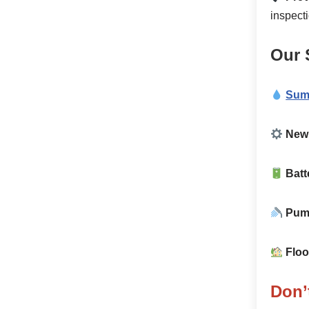
inspect
Our 
Sum
New 
Batt
Pump
Floo
Don’