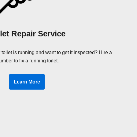
let Repair Service
 toilet is running and want to get it inspected? Hire a
umber to fix a running toilet.
Learn More