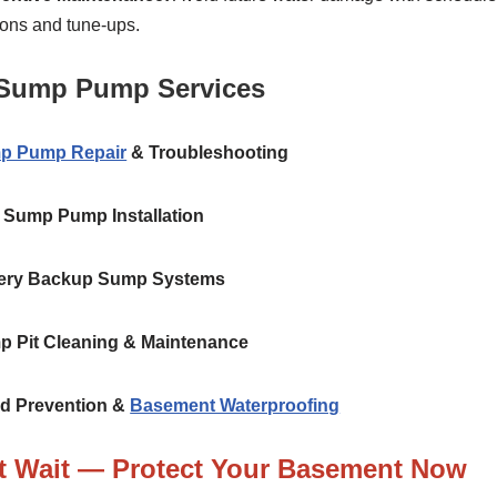
ions and tune-ups.
Sump Pump Services
p Pump Repair
& Troubleshooting
Sump Pump Installation
ery Backup Sump Systems
 Pit Cleaning & Maintenance
d Prevention &
Basement Waterproofing
t Wait — Protect Your Basement Now