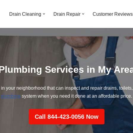
Drain Cleaning
Drain Repair
Customer Reviews
Plumbing Services in My Are
 in your neighborhood that can inspect and repair drains, toilets,
plumbing
system when you need it done at an affordable price.
Call 844-423-0056 Now