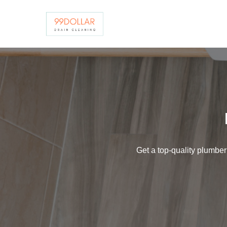
Skip
to
content
Get a top-quality plumber