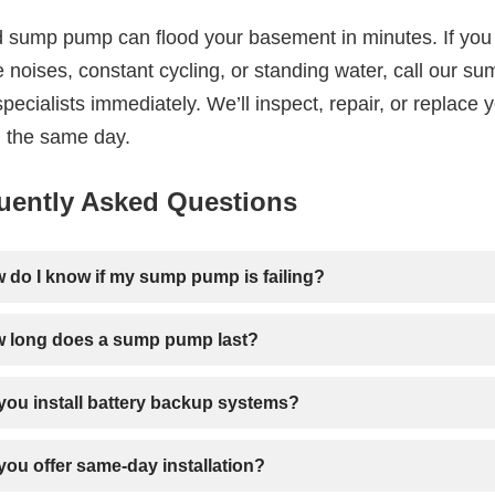
ed sump pump can flood your basement in minutes. If you
 noises, constant cycling, or standing water, call our su
ecialists immediately. We’ll inspect, repair, or replace 
 the same day.
uently Asked Questions
 do I know if my sump pump is failing?
 long does a sump pump last?
you install battery backup systems?
you offer same-day installation?