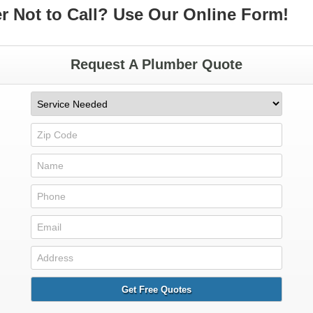
er Not to Call? Use Our Online Form!