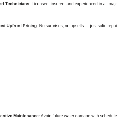
rt Technicians:
Licensed, insured, and experienced in all ma
st Upfront Pricing:
No surprises, no upsells — just solid repai
entive Maintenance:
Avoid future water damage with schedul