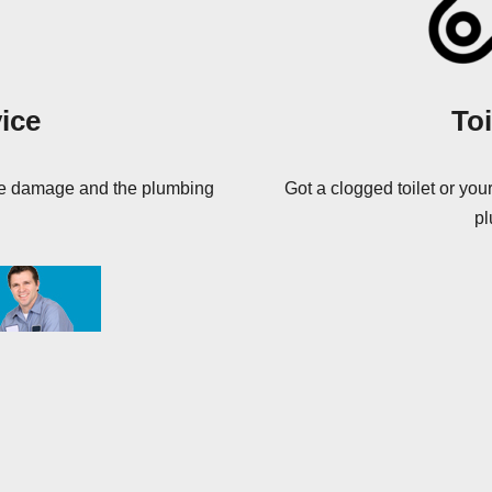
ice
Toi
ore damage and the plumbing
Got a clogged toilet or your
pl