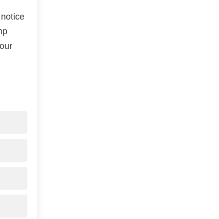
 notice
mp
your