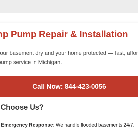
p Pump Repair & Installation
our basement dry and your home protected — fast, affo
ump service in Michigan.
Call Now: 844-423-0056
 Choose Us?
 Emergency Response:
We handle flooded basements 24/7.