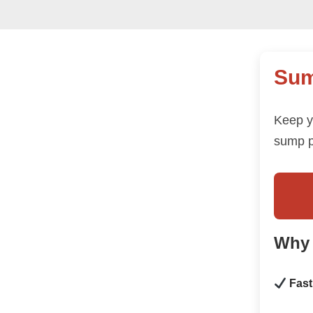
Sum
Keep y
sump p
Why
Fast