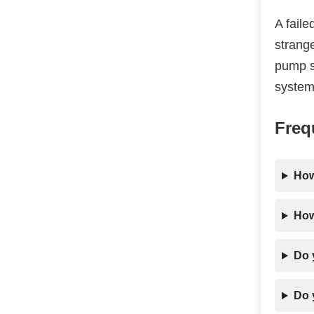
A fail
strange
pump sp
system
Freq
How
How
Do 
Do 