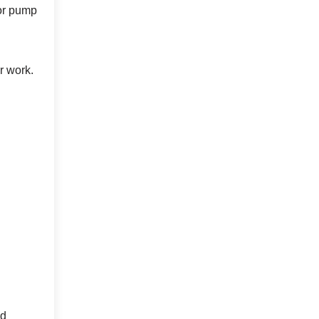
jor pump
r work.
ed