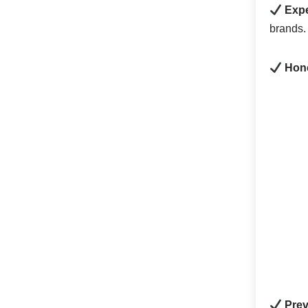
Expe
brands.
Hone
Prev