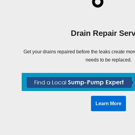
Drain Repair Serv
Get your drains repaired before the leaks create m
needs to be replaced.
Learn More