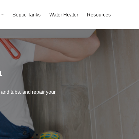
Septic Tanks
Water Heater
Resources
a
 and tubs, and repair your