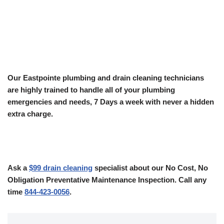
Our Eastpointe plumbing and drain cleaning technicians
are highly trained to handle all of your plumbing
emergencies and needs, 7 Days a week with never a hidden
extra charge.
Ask a
$99 drain cleaning
specialist about our No Cost, No
Obligation Preventative Maintenance Inspection. Call any
time
844-423-0056
.