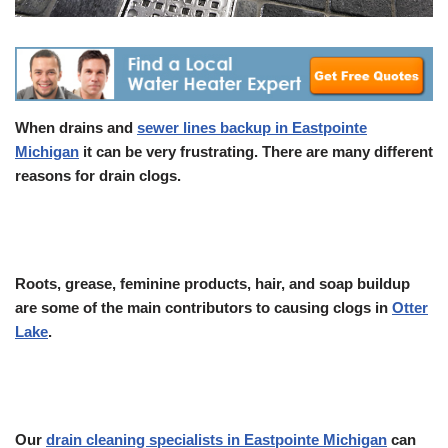
When drains and
sewer lines backup in Eastpointe
Michigan
it can be very frustrating. There are many different
reasons for drain clogs.
Roots, grease, feminine products, hair, and soap buildup
are some of the main contributors to causing clogs in
Otter
Lake
.
Our
drain cleaning specialists in Eastpointe Michigan
can