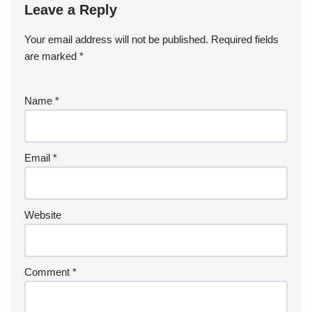
Leave a Reply
Your email address will not be published.
Required fields
are marked
*
Name
*
Email
*
Website
Comment
*