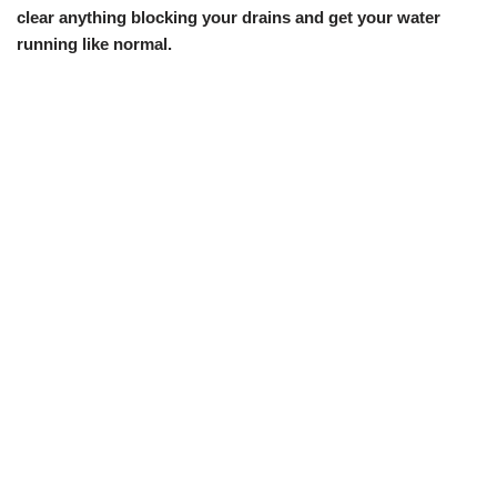
clear anything blocking your drains and get your water
running like normal.