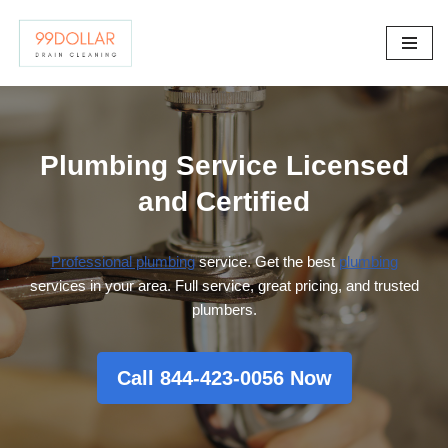
Skip
to
content
Plumbing Service Licensed
and Certified
Professional plumbing
service. Get the best
plumbing
services in your area. Full service, great pricing, and trusted
plumbers.
Call 844-423-0056 Now