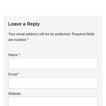
Leave a Reply
Your email address will not be published.
Required fields
are marked
*
Name
*
Email
*
Website