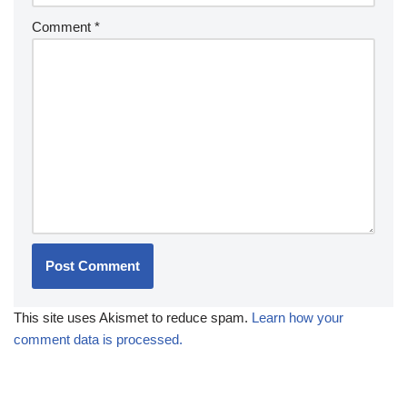
Comment
*
This site uses Akismet to reduce spam.
Learn how your
comment data is processed.