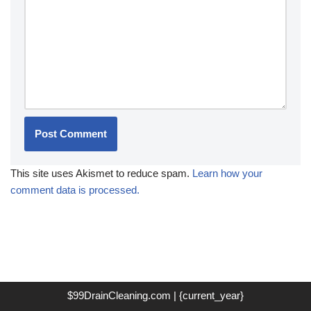
This site uses Akismet to reduce spam.
Learn how your
comment data is processed.
$99DrainCleaning.com | {current_year}