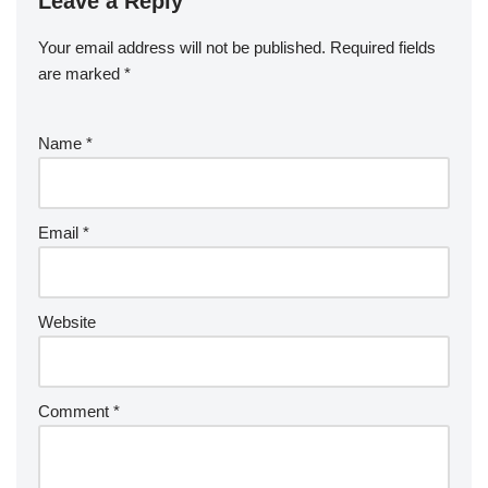
Leave a Reply
Your email address will not be published.
Required fields
are marked
*
Name
*
Email
*
Website
Comment
*