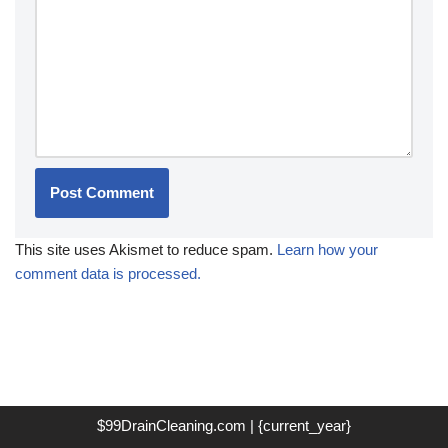
This site uses Akismet to reduce spam.
Learn how your
comment data is processed.
$99DrainCleaning.com | {current_year}