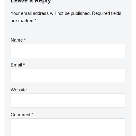
Leave a Reply
Your email address will not be published.
Required fields
are marked
*
Name
*
Email
*
Website
Comment
*