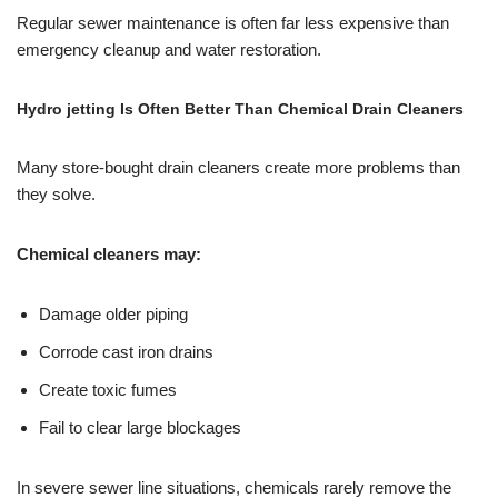
Regular sewer maintenance is often far less expensive than
emergency cleanup and water restoration.
Hydro jetting Is Often Better Than Chemical Drain Cleaners
Many store-bought drain cleaners create more problems than
they solve.
Chemical cleaners may:
Damage older piping
Corrode cast iron drains
Create toxic fumes
Fail to clear large blockages
In severe sewer line situations, chemicals rarely remove the