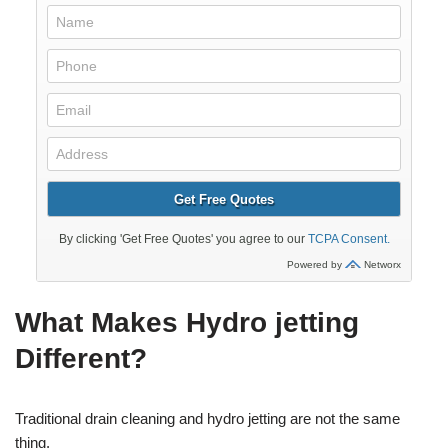
What Makes Hydro jetting
Different?
Traditional drain cleaning and hydro jetting are not the same
thing.