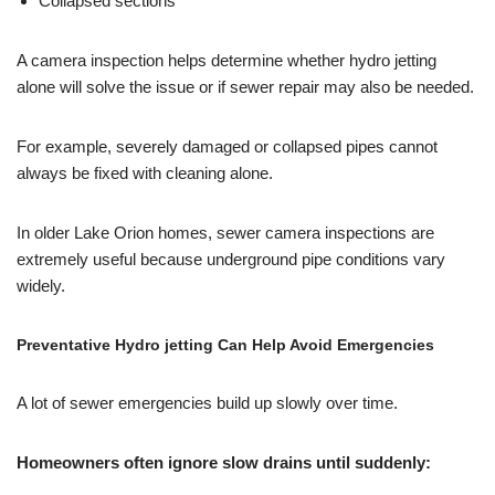
Collapsed sections
A camera inspection helps determine whether hydro jetting
alone will solve the issue or if sewer repair may also be needed.
For example, severely damaged or collapsed pipes cannot
always be fixed with cleaning alone.
In older Lake Orion homes, sewer camera inspections are
extremely useful because underground pipe conditions vary
widely.
Preventative Hydro jetting Can Help Avoid Emergencies
A lot of sewer emergencies build up slowly over time.
Homeowners often ignore slow drains until suddenly: