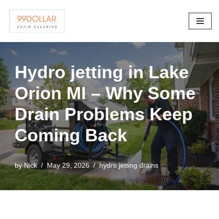
Skip
to
content
Hydro jetting in Lake
Orion MI – Why Some
Drain Problems Keep
Coming Back
by
Nick
May 29, 2026
hydro jetting drains