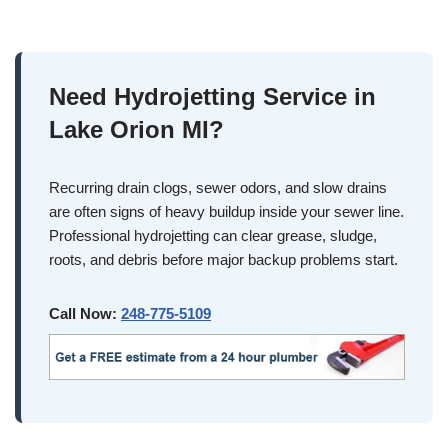
Need Hydrojetting Service in
Lake Orion MI?
Recurring drain clogs, sewer odors, and slow drains
are often signs of heavy buildup inside your sewer line.
Professional hydrojetting can clear grease, sludge,
roots, and debris before major backup problems start.
Call Now:
248-775-5109