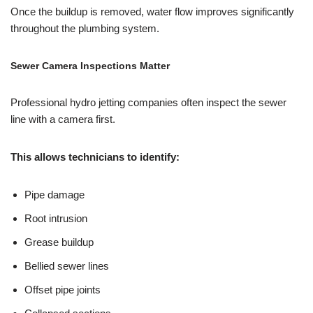
Once the buildup is removed, water flow improves significantly
throughout the plumbing system.
Sewer Camera Inspections Matter
Professional hydro jetting companies often inspect the sewer
line with a camera first.
This allows technicians to identify:
Pipe damage
Root intrusion
Grease buildup
Bellied sewer lines
Offset pipe joints