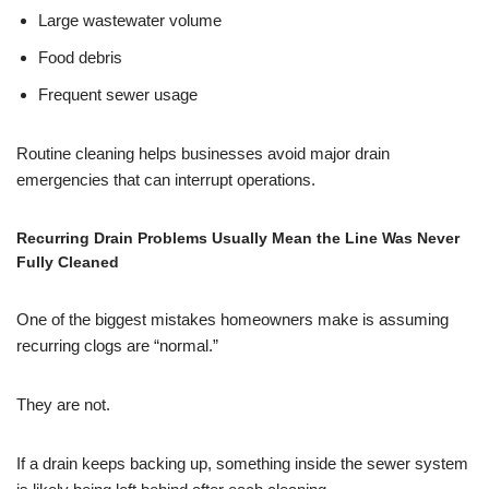
Large wastewater volume
Food debris
Frequent sewer usage
Routine cleaning helps businesses avoid major drain
emergencies that can interrupt operations.
Recurring Drain Problems Usually Mean the Line Was Never
Fully Cleaned
One of the biggest mistakes homeowners make is assuming
recurring clogs are “normal.”
They are not.
If a drain keeps backing up, something inside the sewer system