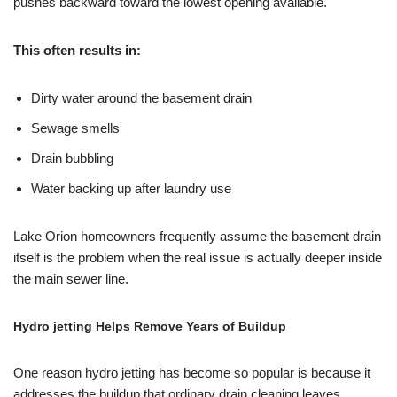
pushes backward toward the lowest opening available.
This often results in:
Dirty water around the basement drain
Sewage smells
Drain bubbling
Water backing up after laundry use
Lake Orion homeowners frequently assume the basement drain
itself is the problem when the real issue is actually deeper inside
the main sewer line.
Hydro jetting Helps Remove Years of Buildup
One reason hydro jetting has become so popular is because it
addresses the buildup that ordinary drain cleaning leaves