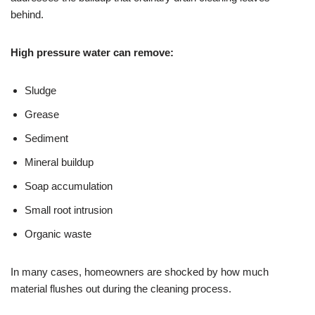
behind.
High pressure water can remove:
Sludge
Grease
Sediment
Mineral buildup
Soap accumulation
Small root intrusion
Organic waste
In many cases, homeowners are shocked by how much
material flushes out during the cleaning process.