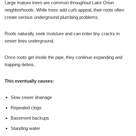
Large mature trees are common throughout Lake Orion
neighborhoods. While trees add curb appeal, their roots often
create serious underground plumbing problems.
Roots naturally seek moisture and can enter tiny cracks in
sewer lines underground.
Once roots get inside the pipe, they continue expanding and
trapping debris.
This eventually causes:
Slow sewer drainage
Repeated clogs
Basement backups
Standing water