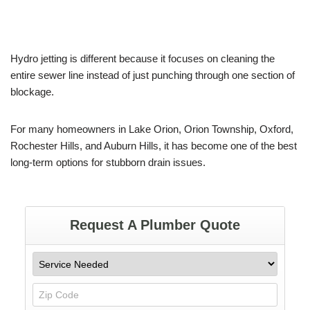
Hydro jetting is different because it focuses on cleaning the
entire sewer line instead of just punching through one section of
blockage.
For many homeowners in Lake Orion, Orion Township, Oxford,
Rochester Hills, and Auburn Hills, it has become one of the best
long-term options for stubborn drain issues.