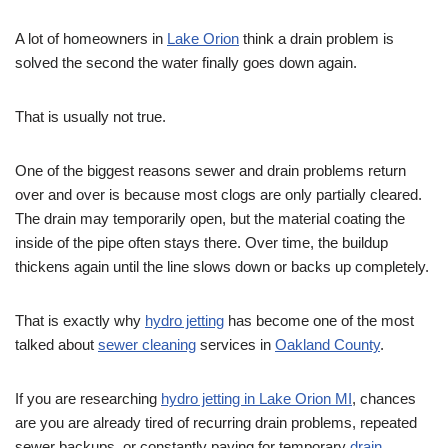
A lot of homeowners in
Lake Orion
think a drain problem is
solved the second the water finally goes down again.
That is usually not true.
One of the biggest reasons sewer and drain problems return
over and over is because most clogs are only partially cleared.
The drain may temporarily open, but the material coating the
inside of the pipe often stays there. Over time, the buildup
thickens again until the line slows down or backs up completely.
That is exactly why
hydro jetting
has become one of the most
talked about
sewer cleaning
services in
Oakland County
.
If you are researching
hydro jetting in Lake Orion MI
, chances
are you are already tired of recurring drain problems, repeated
sewer backups, or constantly paying for temporary
drain