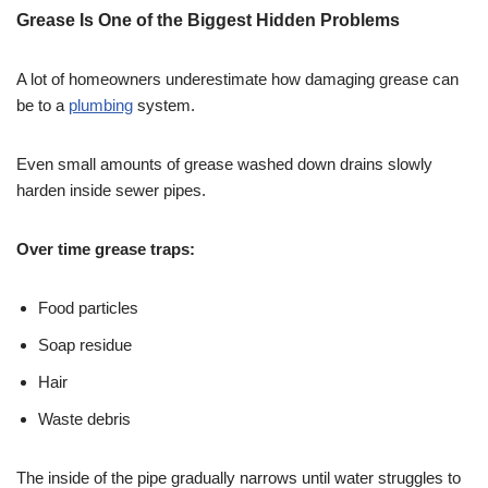
Grease Is One of the Biggest Hidden Problems
A lot of homeowners underestimate how damaging grease can
be to a
plumbing
system.
Even small amounts of grease washed down drains slowly
harden inside sewer pipes.
Over time grease traps:
Food particles
Soap residue
Hair
Waste debris
The inside of the pipe gradually narrows until water struggles to