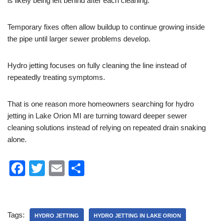
is likely being left behind after each cleaning.
Temporary fixes often allow buildup to continue growing inside
the pipe until larger sewer problems develop.
Hydro jetting focuses on fully cleaning the line instead of
repeatedly treating symptoms.
That is one reason more homeowners searching for hydro
jetting in Lake Orion MI are turning toward deeper sewer
cleaning solutions instead of relying on repeated drain snaking
alone.
F
T
E
S
a
wi
m
h
c
tt
ail
ar
e
er
e
Tags:
HYDRO JETTING
HYDRO JETTING IN LAKE ORION