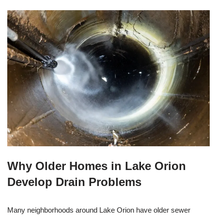
Why Older Homes in Lake Orion
Develop Drain Problems
Many neighborhoods around Lake Orion have older sewer