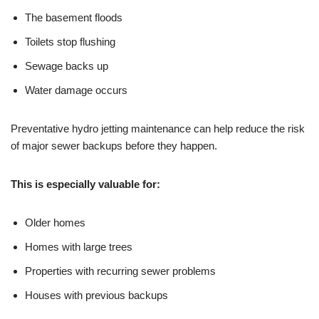
The basement floods
Toilets stop flushing
Sewage backs up
Water damage occurs
Preventative hydro jetting maintenance can help reduce the risk
of major sewer backups before they happen.
This is especially valuable for:
Older homes
Homes with large trees
Properties with recurring sewer problems
Houses with previous backups