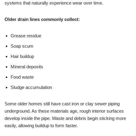
systems that naturally experience wear over time.
Older drain lines commonly collect:
Grease residue
Soap scum
Hair buildup
Mineral deposits
Food waste
Sludge accumulation
Some older homes still have cast iron or clay sewer piping
underground. As these materials age, rough interior surfaces
develop inside the pipe. Waste and debris begin sticking more
easily, allowing buildup to form faster.