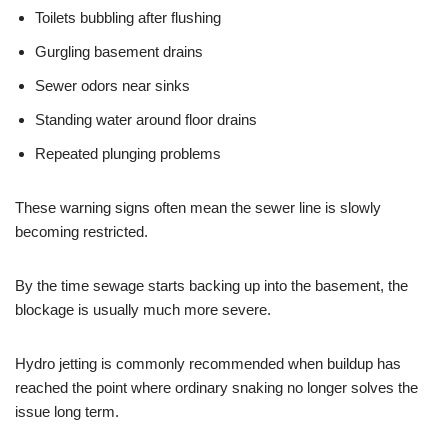
Toilets bubbling after flushing
Gurgling basement drains
Sewer odors near sinks
Standing water around floor drains
Repeated plunging problems
These warning signs often mean the sewer line is slowly
becoming restricted.
By the time sewage starts backing up into the basement, the
blockage is usually much more severe.
Hydro jetting is commonly recommended when buildup has
reached the point where ordinary snaking no longer solves the
issue long term.