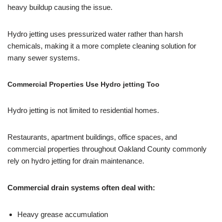
heavy buildup causing the issue.
Hydro jetting uses pressurized water rather than harsh
chemicals, making it a more complete cleaning solution for
many sewer systems.
Commercial Properties Use Hydro jetting Too
Hydro jetting is not limited to residential homes.
Restaurants, apartment buildings, office spaces, and
commercial properties throughout Oakland County commonly
rely on hydro jetting for drain maintenance.
Commercial drain systems often deal with:
Heavy grease accumulation