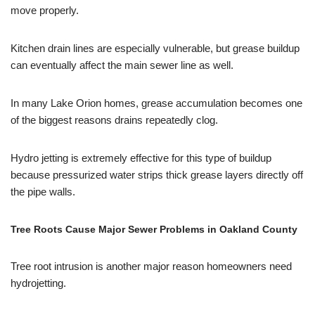
move properly.
Kitchen drain lines are especially vulnerable, but grease buildup
can eventually affect the main sewer line as well.
In many Lake Orion homes, grease accumulation becomes one
of the biggest reasons drains repeatedly clog.
Hydro jetting is extremely effective for this type of buildup
because pressurized water strips thick grease layers directly off
the pipe walls.
Tree Roots Cause Major Sewer Problems in Oakland County
Tree root intrusion is another major reason homeowners need
hydrojetting.