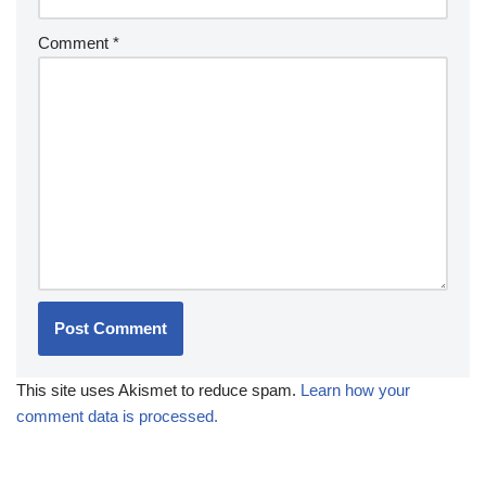
Comment
*
This site uses Akismet to reduce spam.
Learn how your
comment data is processed.