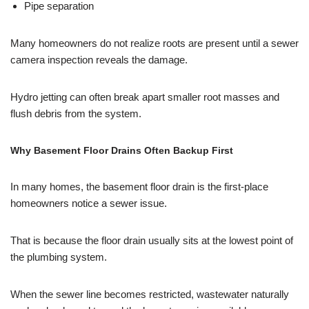
Pipe separation
Many homeowners do not realize roots are present until a sewer
camera inspection reveals the damage.
Hydro jetting can often break apart smaller root masses and
flush debris from the system.
Why Basement Floor Drains Often Backup First
In many homes, the basement floor drain is the first-place
homeowners notice a sewer issue.
That is because the floor drain usually sits at the lowest point of
the plumbing system.
When the sewer line becomes restricted, wastewater naturally