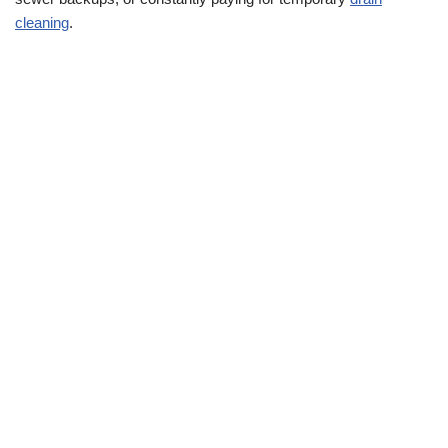
cleaning
.