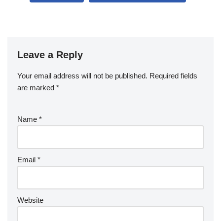
b
o
o
k
Leave a Reply
Your email address will not be published.
Required fields
are marked
*
Name
*
Email
*
Website