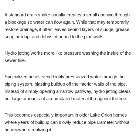
A standard drain snake usually creates a small opening through
a blockage so water can flow again. While that may temporarily
restore drainage, it often leaves behind layers of sludge, grease,
soap buildup, and debris attached to the pipe walls.
Hydro jetting works more like pressure washing the inside of the
sewer line.
Specialized hoses send highly pressurized water through the
piping system, blasting buildup off the interior walls of the pipe.
Instead of simply opening a narrow pathway, hydro jetting clears
out large amounts of accumulated material throughout the line.
This becomes especially important in older Lake Orion homes
where years of buildup can slowly reduce pipe diameter without
homeowners realizing it.