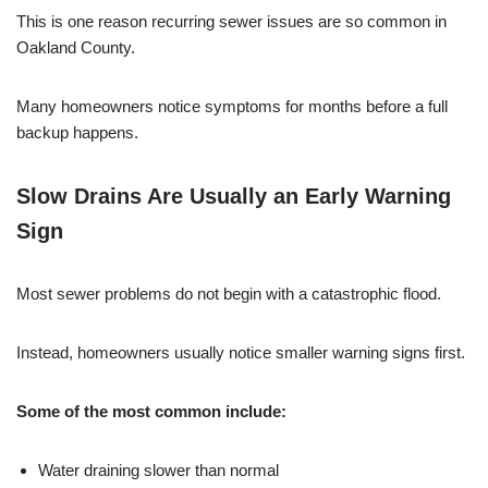
This is one reason recurring sewer issues are so common in
Oakland County.
Many homeowners notice symptoms for months before a full
backup happens.
Slow Drains Are Usually an Early Warning
Sign
Most sewer problems do not begin with a catastrophic flood.
Instead, homeowners usually notice smaller warning signs first.
Some of the most common include:
Water draining slower than normal