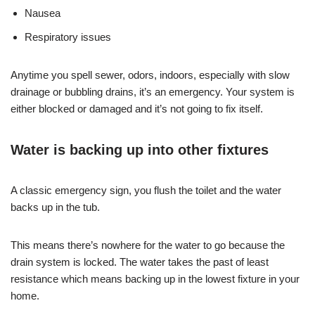
Nausea
Respiratory issues
Anytime you spell sewer, odors, indoors, especially with slow
drainage or bubbling drains, it’s an emergency. Your system is
either blocked or damaged and it’s not going to fix itself.
Water is backing up into other fixtures
A classic emergency sign, you flush the toilet and the water
backs up in the tub.
This means there’s nowhere for the water to go because the
drain system is locked. The water takes the past of least
resistance which means backing up in the lowest fixture in your
home.