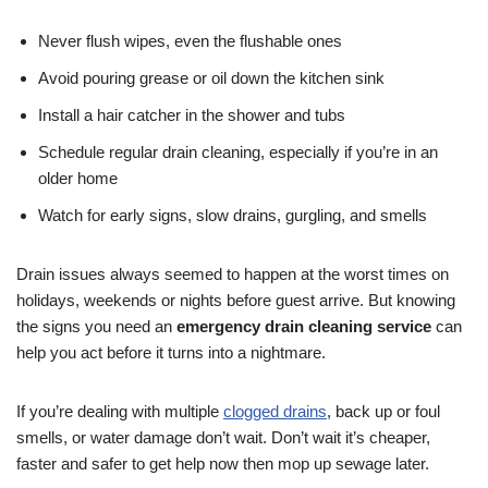
Never flush wipes, even the flushable ones
Avoid pouring grease or oil down the kitchen sink
Install a hair catcher in the shower and tubs
Schedule regular drain cleaning, especially if you’re in an
older home
Watch for early signs, slow drains, gurgling, and smells
Drain issues always seemed to happen at the worst times on
holidays, weekends or nights before guest arrive. But knowing
the signs you need an
emergency drain cleaning service
can
help you act before it turns into a nightmare.
If you’re dealing with multiple
clogged drains
, back up or foul
smells, or water damage don’t wait. Don’t wait it’s cheaper,
faster and safer to get help now then mop up sewage later.