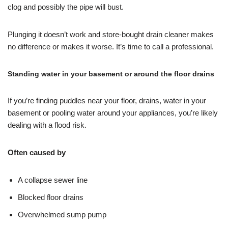
clog and possibly the pipe will bust.
Plunging it doesn’t work and store-bought drain cleaner makes
no difference or makes it worse. It’s time to call a professional.
Standing water in your basement or around the floor drains
If you’re finding puddles near your floor, drains, water in your
basement or pooling water around your appliances, you’re likely
dealing with a flood risk.
Often caused by
A collapse sewer line
Blocked floor drains
Overwhelmed sump pump