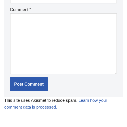
Comment
*
This site uses Akismet to reduce spam.
Learn how your
comment data is processed.