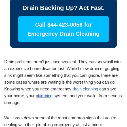
Drain Backing Up? Act Fast.
Call 844-423-0056 for
Emergency Drain Cleaning
Drain problems aren’t just inconvenient. They can snowball into
an expensive home disaster fast. While I slow drain or gurgling
sink might seem like something that you can ignore, there are
some cases where are waiting is the worst thing you can do.
Knowing when you need emergency
drain cleaning
can save
your home, your
plumbing
system, and your wallet from serious
damage.
Well breakdown some of the most common signs that you’re
dealing with their plumbing emergency at just a minor