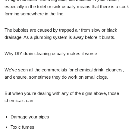
especially in the toilet or sink usually means that there is a cock
forming somewhere in the line.
The bubbles are caused by trapped air from slow or black
drainage. As a plumbing system is away before it bursts.
Why DIY drain cleaning usually makes it worse
We’ve seen all the commercials for chemical drink, cleaners,
and ensure, sometimes they do work on small clogs.
But when you’re dealing with any of the signs above, those
chemicals can
Damage your pipes
Toxic fumes