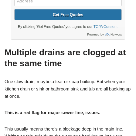
Multiple drains are clogged at
the same time
One slow drain, maybe a tear or soap buildup. But when your
kitchen drain or sink or bathroom sink and tub are all backing up
at once.
This is a red flag for major sewer line, issues.
This usually means there’s a blockage deep in the main line.