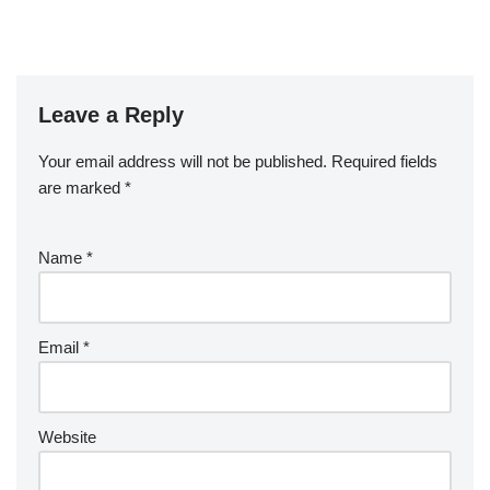
b
o
o
k
Leave a Reply
Your email address will not be published.
Required fields
are marked
*
Name
*
Email
*
Website