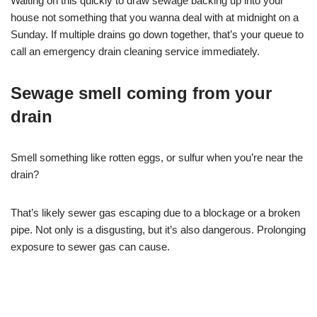
Waiting on this quickly to draw sewage backing up into your
house not something that you wanna deal with at midnight on a
Sunday. If multiple drains go down together, that’s your queue to
call an emergency drain cleaning service immediately.
Sewage smell coming from your
drain
Smell something like rotten eggs, or sulfur when you’re near the
drain?
That’s likely sewer gas escaping due to a blockage or a broken
pipe. Not only is a disgusting, but it’s also dangerous. Prolonging
exposure to sewer gas can cause.