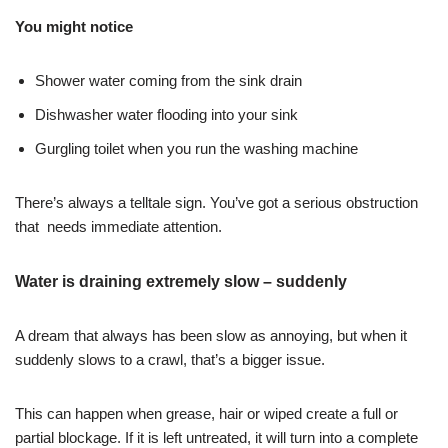
You might notice
Shower water coming from the sink drain
Dishwasher water flooding into your sink
Gurgling toilet when you run the washing machine
There’s always a telltale sign. You’ve got a serious obstruction
that needs immediate attention.
Water is draining extremely slow – suddenly
A dream that always has been slow as annoying, but when it
suddenly slows to a crawl, that’s a bigger issue.
This can happen when grease, hair or wiped create a full or
partial blockage. If it is left untreated, it will turn into a complete