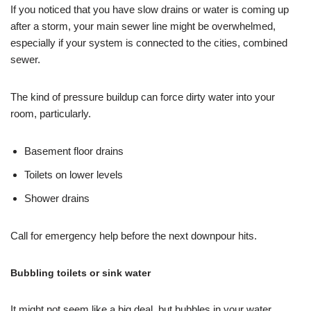
If you noticed that you have slow drains or water is coming up
after a storm, your main sewer line might be overwhelmed,
especially if your system is connected to the cities, combined
sewer.
The kind of pressure buildup can force dirty water into your
room, particularly.
Basement floor drains
Toilets on lower levels
Shower drains
Call for emergency help before the next downpour hits.
Bubbling toilets or sink water
It might not seem like a big deal, but bubbles in your water,