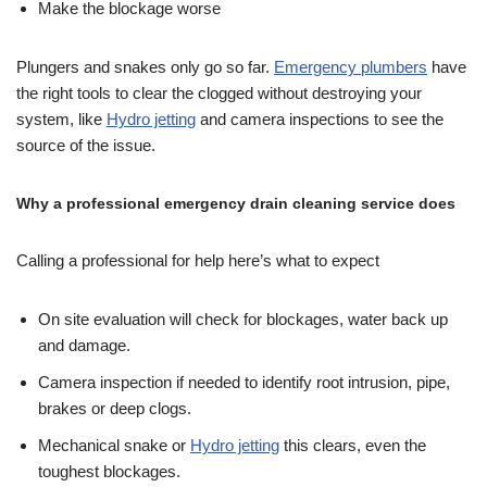
Make the blockage worse
Plungers and snakes only go so far.
Emergency plumbers
have
the right tools to clear the clogged without destroying your
system, like
Hydro jetting
and camera inspections to see the
source of the issue.
Why a professional emergency drain cleaning service does
Calling a professional for help here’s what to expect
On site evaluation will check for blockages, water back up
and damage.
Camera inspection if needed to identify root intrusion, pipe,
brakes or deep clogs.
Mechanical snake or
Hydro jetting
this clears, even the
toughest blockages.