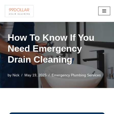
Skip
to
content
How To Know If You
Need Emergency
Drain Cleaning
by
Nick
May 19, 2025
Emergency Plumbing Services