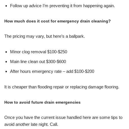
Follow up advice I’m preventing it from happening again.
How much does it cost for emergency drain cleaning?
The pricing may vary, but here’s a ballpark.
Minor clog removal $100-$250
Main line clean out $300-$600
After hours emergency rate – add $100-$200
It is cheaper than flooding repair or replacing damage flooring.
How to avoid future drain emergencies
Once you have the current issue handled here are some tips to
avoid another late night. Call.