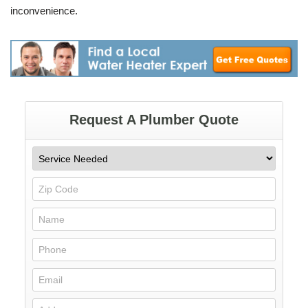
inconvenience.