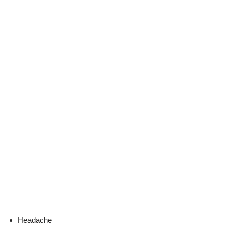
Headache