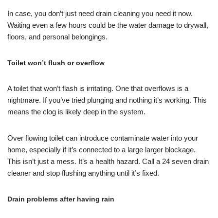
In case, you don’t just need drain cleaning you need it now.
Waiting even a few hours could be the water damage to drywall,
floors, and personal belongings.
Toilet won’t flush or overflow
A toilet that won’t flash is irritating. One that overflows is a
nightmare. If you’ve tried plunging and nothing it’s working. This
means the clog is likely deep in the system.
Over flowing toilet can introduce contaminate water into your
home, especially if it’s connected to a large larger blockage.
This isn’t just a mess. It’s a health hazard. Call a 24 seven drain
cleaner and stop flushing anything until it’s fixed.
Drain problems after having rain