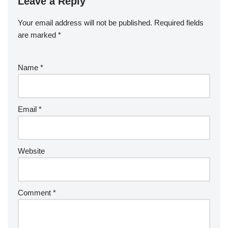
Leave a Reply
Your email address will not be published.
Required fields
are marked
*
Name
*
Email
*
Website
Comment
*