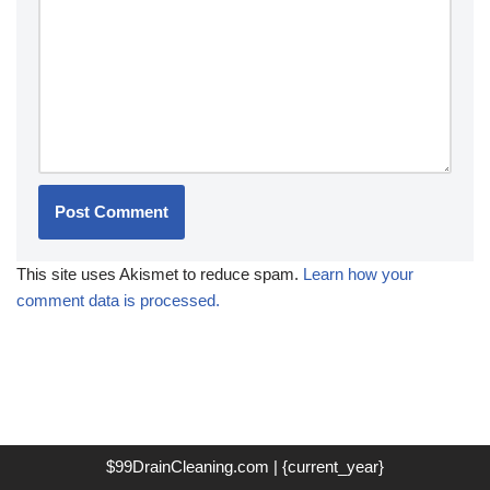
This site uses Akismet to reduce spam.
Learn how your
comment data is processed.
$99DrainCleaning.com | {current_year}