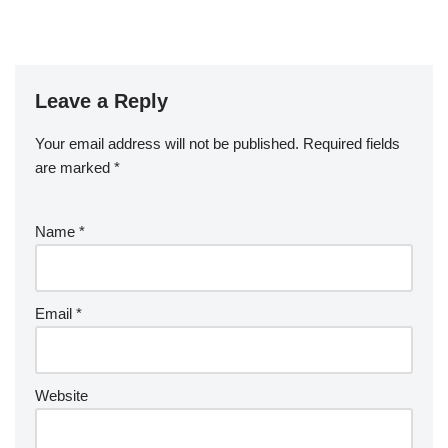
Leave a Reply
Your email address will not be published.
Required fields
are marked
*
Name
*
Email
*
Website