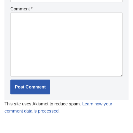
Comment
*
This site uses Akismet to reduce spam.
Learn how your
comment data is processed.