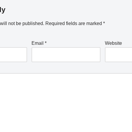
ly
will not be published.
Required fields are marked
*
Email
*
Website