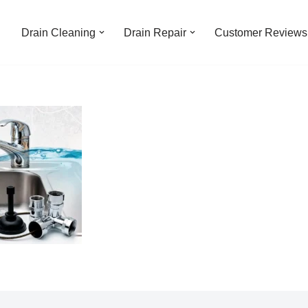
Drain Cleaning
Drain Repair
Customer Reviews