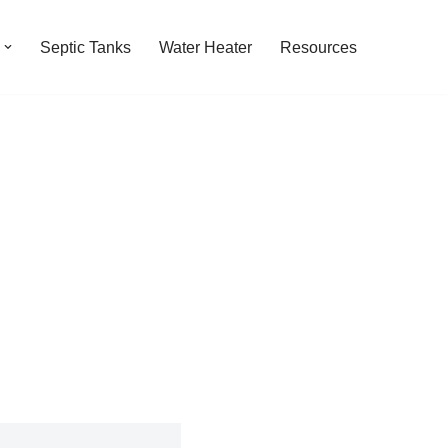
Septic Tanks
Water Heater
Resources