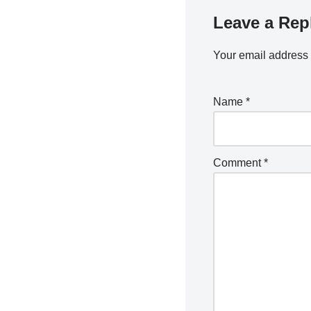
Leave a Rep
Your email address 
Name
*
Comment
*