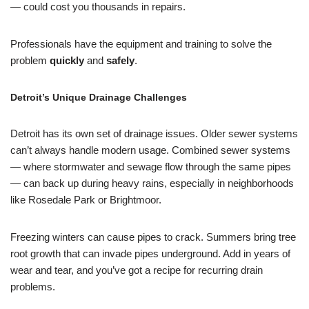
— could cost you thousands in repairs.
Professionals have the equipment and training to solve the
problem
quickly
and
safely
.
Detroit’s Unique Drainage Challenges
Detroit has its own set of drainage issues. Older sewer systems
can’t always handle modern usage. Combined sewer systems
— where stormwater and sewage flow through the same pipes
— can back up during heavy rains, especially in neighborhoods
like Rosedale Park or Brightmoor.
Freezing winters can cause pipes to crack. Summers bring tree
root growth that can invade pipes underground. Add in years of
wear and tear, and you’ve got a recipe for recurring drain
problems.