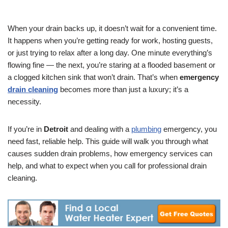
When your drain backs up, it doesn’t wait for a convenient time.
It happens when you’re getting ready for work, hosting guests,
or just trying to relax after a long day. One minute everything’s
flowing fine — the next, you’re staring at a flooded basement or
a clogged kitchen sink that won’t drain. That’s when
emergency
drain cleaning
becomes more than just a luxury; it’s a
necessity.
If you’re in
Detroit
and dealing with a
plumbing
emergency, you
need fast, reliable help. This guide will walk you through what
causes sudden drain problems, how emergency services can
help, and what to expect when you call for professional drain
cleaning.