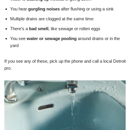
You hear
gurgling noises
after flushing or using a sink
Multiple drains are clogged at the same time
There’s a
bad smell
, like sewage or rotten eggs
You see
water or sewage pooling
around drains or in the
yard
If you see any of these, pick up the phone and call a local Detroit
pro.