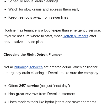
Schedule annual drain cleanings
Watch for slow drains and address them early
Keep tree roots away from sewer lines
Routine maintenance is a lot cheaper than emergency service.
If you’re not sure where to start, most
Detroit plumbers
offer
preventative service plans.
Choosing the Right Detroit Plumber
Not all
plumbing services
are created equal. When calling for
emergency drain cleaning in Detroit, make sure the company:
Offers
24/7 service
(not just “next day”)
Has
great reviews
from Detroit customers
Uses modern tools like hydro jetters and sewer cameras