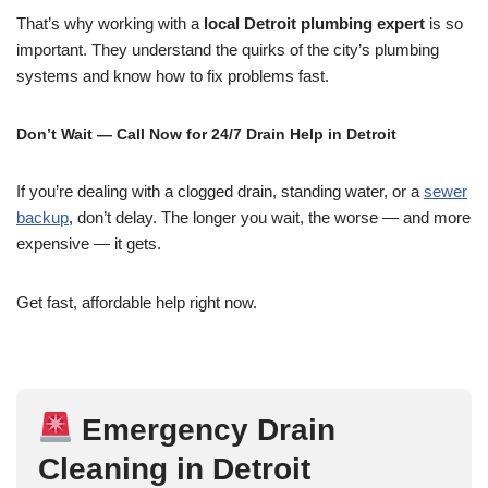
That’s why working with a
local Detroit plumbing expert
is so
important. They understand the quirks of the city’s plumbing
systems and know how to fix problems fast.
Don’t Wait — Call Now for 24/7 Drain Help in Detroit
If you’re dealing with a clogged drain, standing water, or a
sewer
backup
, don’t delay. The longer you wait, the worse — and more
expensive — it gets.
Get fast, affordable help right now.
Emergency Drain
Cleaning in Detroit