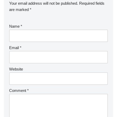
Your email address will not be published.
Required fields
are marked
*
Name
*
Email
*
Website
Comment
*