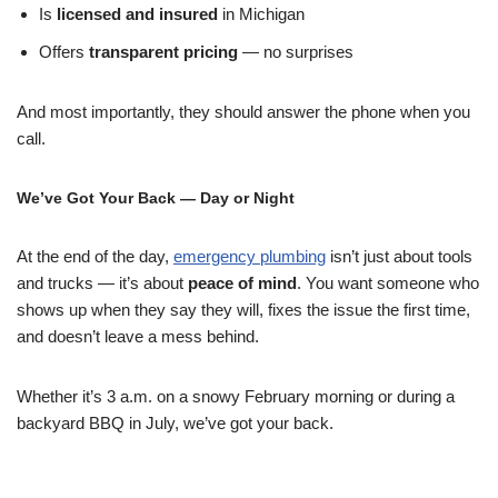
Is
licensed and insured
in Michigan
Offers
transparent pricing
— no surprises
And most importantly, they should answer the phone when you
call.
We’ve Got Your Back — Day or Night
At the end of the day,
emergency plumbing
isn’t just about tools
and trucks — it’s about
peace of mind
. You want someone who
shows up when they say they will, fixes the issue the first time,
and doesn’t leave a mess behind.
Whether it’s 3 a.m. on a snowy February morning or during a
backyard BBQ in July, we’ve got your back.