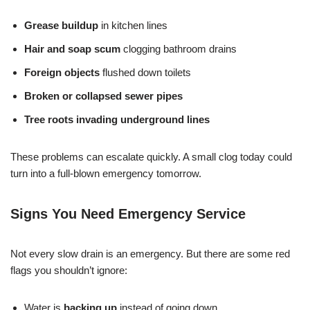
Grease buildup
in kitchen lines
Hair and soap scum
clogging bathroom drains
Foreign objects
flushed down toilets
Broken or collapsed sewer pipes
Tree roots invading underground lines
These problems can escalate quickly. A small clog today could
turn into a full-blown emergency tomorrow.
Signs You Need Emergency Service
Not every slow drain is an emergency. But there are some red
flags you shouldn’t ignore:
Water is
backing up
instead of going down