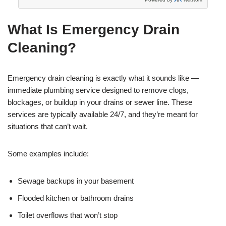
What Is Emergency Drain
Cleaning?
Emergency drain cleaning is exactly what it sounds like —
immediate plumbing service designed to remove clogs,
blockages, or buildup in your drains or sewer line. These
services are typically available 24/7, and they’re meant for
situations that can’t wait.
Some examples include:
Sewage backups in your basement
Flooded kitchen or bathroom drains
Toilet overflows that won’t stop