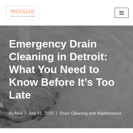
Skip
to
content
Emergency Drain
Cleaning in Detroit:
What You Need to
Know Before It’s Too
Late
by
Nick
July 31, 2025
Drain Cleaning and Maintenance