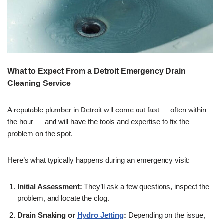
What to Expect From a Detroit Emergency Drain
Cleaning Service
A reputable plumber in Detroit will come out fast — often within
the hour — and will have the tools and expertise to fix the
problem on the spot.
Here’s what typically happens during an emergency visit:
Initial Assessment:
They’ll ask a few questions, inspect the
problem, and locate the clog.
Drain Snaking or
Hydro Jetting
:
Depending on the issue,