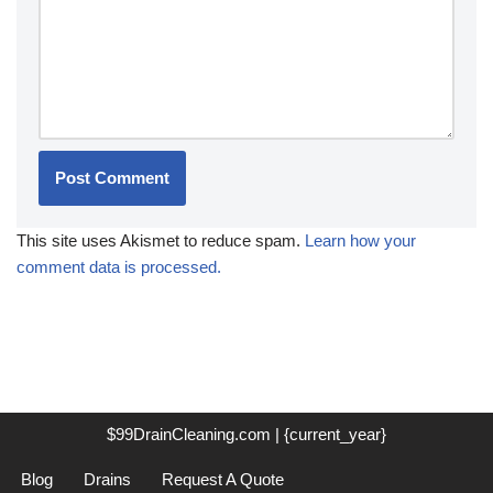
This site uses Akismet to reduce spam.
Learn how your
comment data is processed.
$99DrainCleaning.com | {current_year}
Blog
Drains
Request A Quote