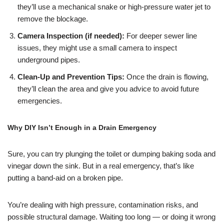
they’ll use a mechanical snake or high-pressure water jet to
remove the blockage.
Camera Inspection (if needed):
For deeper sewer line
issues, they might use a small camera to inspect
underground pipes.
Clean-Up and Prevention Tips:
Once the drain is flowing,
they’ll clean the area and give you advice to avoid future
emergencies.
Why DIY Isn’t Enough in a Drain Emergency
Sure, you can try plunging the toilet or dumping baking soda and
vinegar down the sink. But in a real emergency, that’s like
putting a band-aid on a broken pipe.
You’re dealing with high pressure, contamination risks, and
possible structural damage. Waiting too long — or doing it wrong