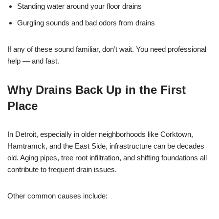
Standing water around your floor drains
Gurgling sounds and bad odors from drains
If any of these sound familiar, don’t wait. You need professional
help — and fast.
Why Drains Back Up in the First
Place
In Detroit, especially in older neighborhoods like Corktown,
Hamtramck, and the East Side, infrastructure can be decades
old. Aging pipes, tree root infiltration, and shifting foundations all
contribute to frequent drain issues.
Other common causes include: