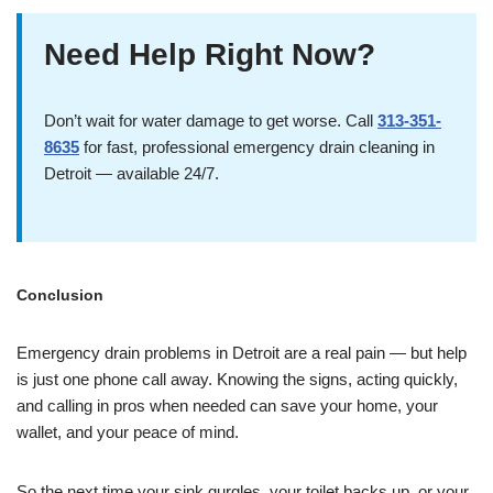
Need Help Right Now?
Don’t wait for water damage to get worse. Call
313-351-
8635
for fast, professional emergency drain cleaning in
Detroit — available 24/7.
Conclusion
Emergency drain problems in Detroit are a real pain — but help
is just one phone call away. Knowing the signs, acting quickly,
and calling in pros when needed can save your home, your
wallet, and your peace of mind.
So the next time your sink gurgles, your toilet backs up, or your