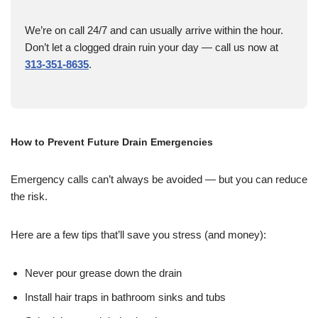
We’re on call 24/7 and can usually arrive within the hour.
Don’t let a clogged drain ruin your day — call us now at
313-351-8635
.
How to Prevent Future Drain Emergencies
Emergency calls can’t always be avoided — but you can reduce
the risk.
Here are a few tips that’ll save you stress (and money):
Never pour grease down the drain
Install hair traps in bathroom sinks and tubs