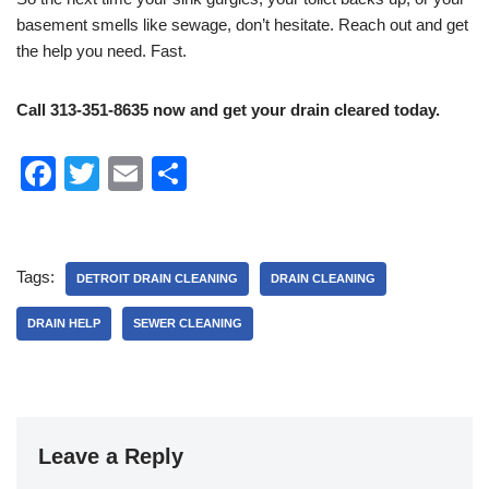
basement smells like sewage, don’t hesitate. Reach out and get
the help you need. Fast.
Call 313-351-8635 now and get your drain cleared today.
F
T
E
S
a
wi
m
h
c
tt
ail
ar
e
er
e
Tags:
DETROIT DRAIN CLEANING
DRAIN CLEANING
b
DRAIN HELP
SEWER CLEANING
o
o
k
Leave a Reply