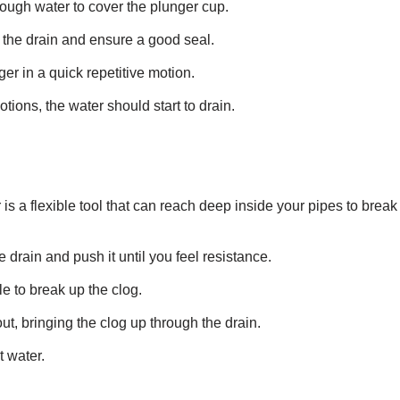
nough water to cover the plunger cup.
 the drain and ensure a good seal.
er in a quick repetitive motion.
otions, the water should start to drain.
is a flexible tool that can reach deep inside your pipes to break
e drain and push it until you feel resistance.
e to break up the clog.
ut, bringing the clog up through the drain.
t water.