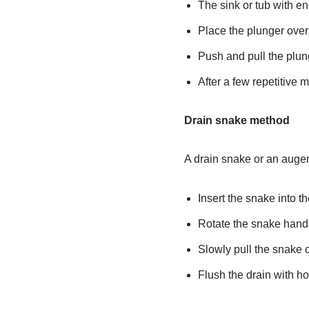
The sink or tub with e
Place the plunger over
Push and pull the plung
After a few repetitive m
Drain snake method
A drain snake or an auger 
Insert the snake into th
Rotate the snake handl
Slowly pull the snake o
Flush the drain with ho