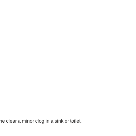
he clear a minor clog in a sink or toilet.