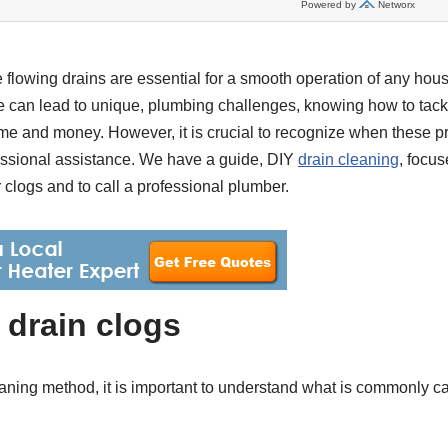
 flowing drains are essential for a smooth operation of any hous
te can lead to unique, plumbing challenges, knowing how to tack
ime and money. However, it is crucial to recognize when these
fessional assistance. We have a guide, DIY
drain cleaning
, focus
 clogs and to call a professional plumber.
drain clogs
eaning method, it is important to understand what is commonly c