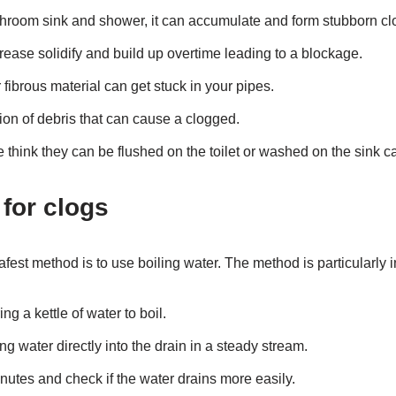
throom sink and shower, it can accumulate and form stubborn cl
rease solidify and build up overtime leading to a blockage.
r fibrous material can get stuck in your pipes.
ion of debris that can cause a clogged.
 think they can be flushed on the toilet or washed on the sink c
 for clogs
fest method is to use boiling water. The method is particularly in
ing a kettle of water to boil.
ng water directly into the drain in a steady stream.
nutes and check if the water drains more easily.