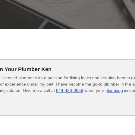
’m Your Plumber Ken
 licensed plumber with a passion for fixing leaks and keeping homes r
of experience under my belt, I have become the go-to plumber in the are
ng-related. Give me a call at
844-423-0056
when your
plumbing
issues
.