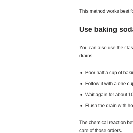
This method works best fo
Use baking sod
You can also use the clas
drains.
Poor half a cup of bak
Follow it with a one cu
Wait again for about 10
Flush the drain with ho
The chemical reaction bet
care of those orders.