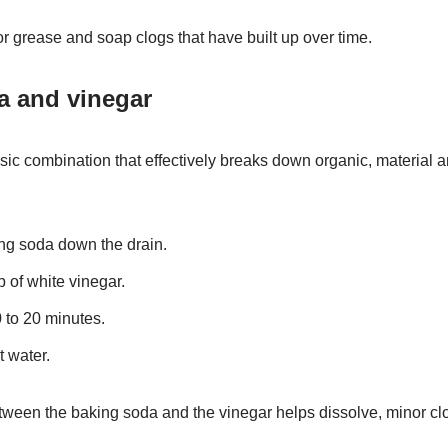
r grease and soap clogs that have built up over time.
a and vinegar
sic combination that effectively breaks down organic, material 
ing soda down the drain.
p of white vinegar.
 to 20 minutes.
t water.
ween the baking soda and the vinegar helps dissolve, minor clo