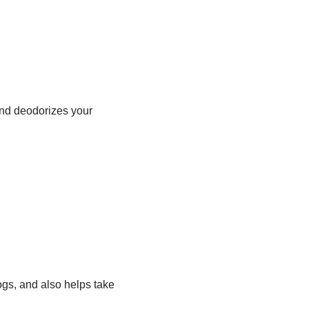
and deodorizes your
gs, and also helps take