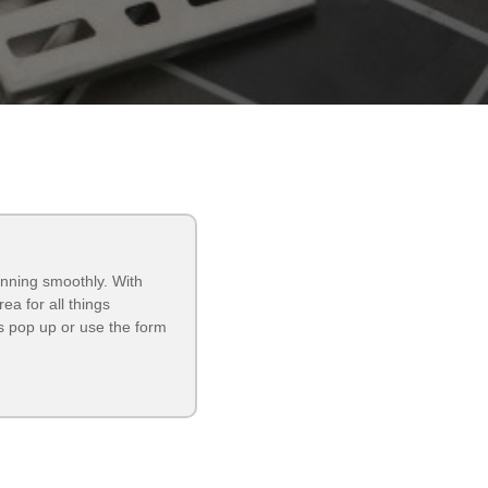
unning smoothly. With
a for all things
 pop up or use the form