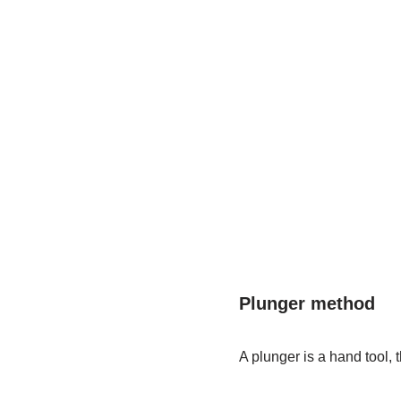
Plunger method
A plunger is a hand tool, t