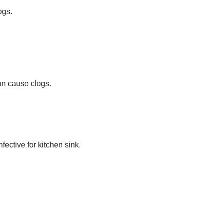
ogs.
an cause clogs.
fective for kitchen sink.