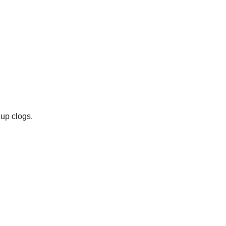
 up clogs.