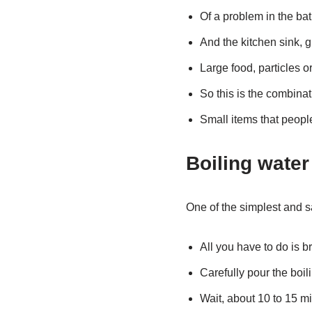
Of a problem in the ba
And the kitchen sink, g
Large food, particles o
So this is the combinat
Small items that people
Boiling water
One of the simplest and sa
All you have to do is br
Carefully pour the boili
Wait, about 10 to 15 mi