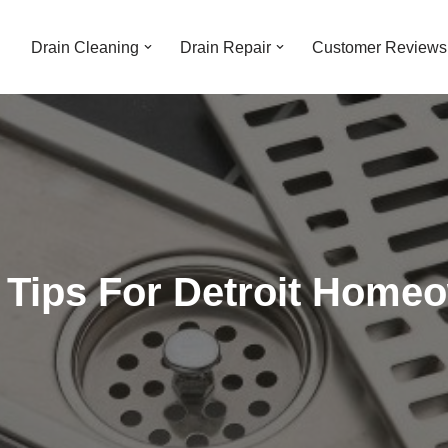
Drain Cleaning
Drain Repair
Customer Reviews
g Tips For Detroit Home