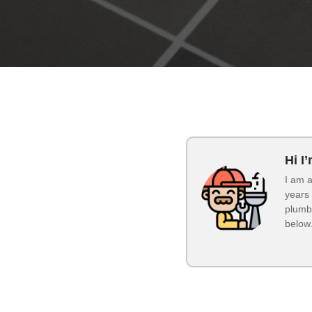
Hi I
I am a
years 
plumbi
below