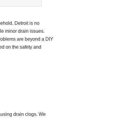
ehold. Detroit is no
le minor drain issues.
 problems are beyond a DIY
ed on the safety and
ausing drain clogs. We