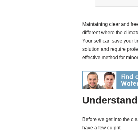
Maintaining clear and free
different where the clima
Your self can save your t
solution and require pro
effective method for minor
Understand 
Before we get into the cl
have a few culprit.