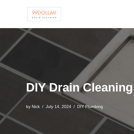
Skip
to
content
DIY Drain Cleanin
by
Nick
July 14, 2024
DIY Plumbing