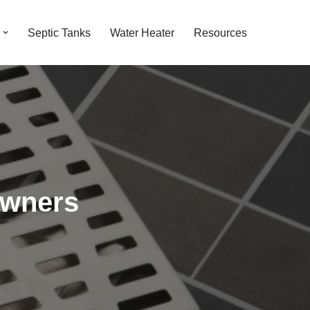
Septic Tanks
Water Heater
Resources
owners