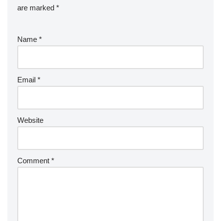
are marked
*
Name
*
Email
*
Website
Comment
*