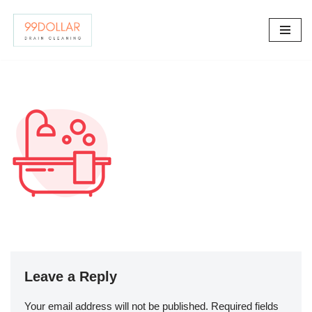
Skip
to
content
Leave a Reply
Your email address will not be published.
Required fields