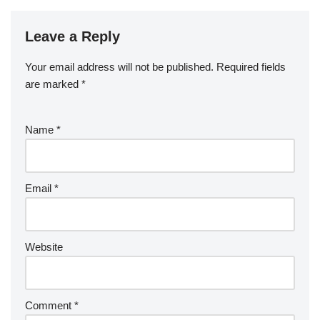
Leave a Reply
Your email address will not be published.
Required fields
are marked
*
Name
*
Email
*
Website
Comment
*