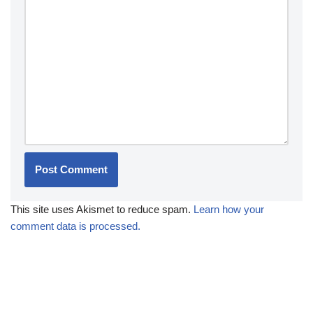
This site uses Akismet to reduce spam.
Learn how your
comment data is processed.