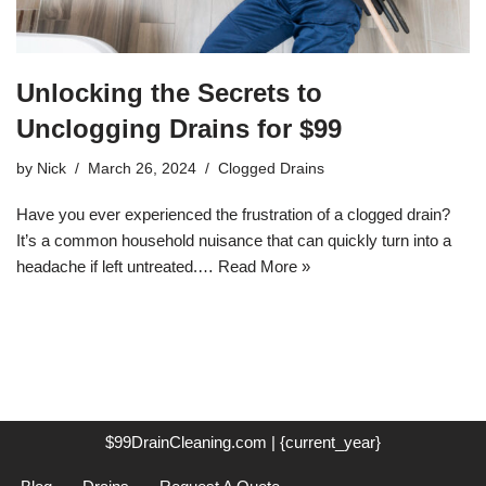
Unlocking the Secrets to
Unclogging Drains for $99
by
Nick
March 26, 2024
Clogged Drains
Have you ever experienced the frustration of a clogged drain?
It’s a common household nuisance that can quickly turn into a
headache if left untreated.…
Read More »
$99DrainCleaning.com | {current_year}