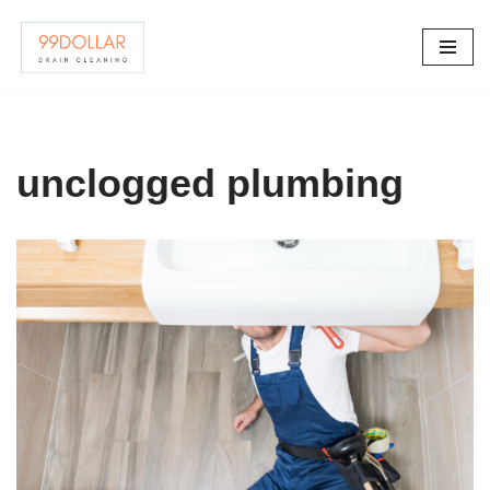
Skip
to
content
unclogged plumbing