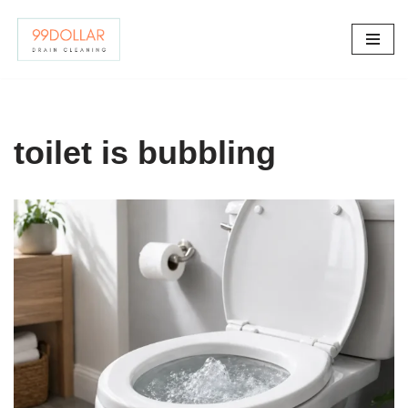
Skip
to
content
toilet is bubbling