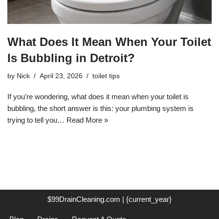
What Does It Mean When Your Toilet
Is Bubbling in Detroit?
by
Nick
April 23, 2026
toilet tips
If you’re wondering, what does it mean when your toilet is
bubbling, the short answer is this: your plumbing system is
trying to tell you…
Read More »
$99DrainCleaning.com | {current_year}