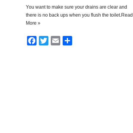
You want to make sure your drains are clear and
there is no back ups when you flush the toilet.
Read
More »
F
T
E
S
a
wi
m
h
c
tt
ail
ar
e
er
e
b
o
o
k