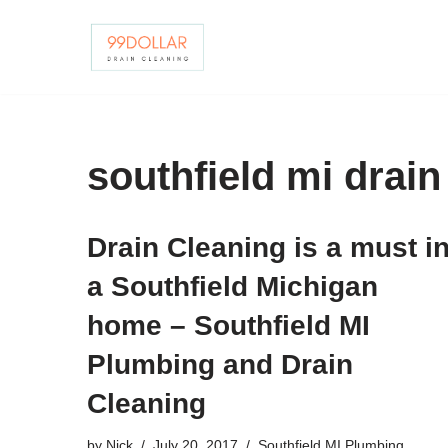
Skip
to
content
southfield mi drain
Drain Cleaning is a must i
a Southfield Michigan
home – Southfield MI
Plumbing and Drain
Cleaning
by
Nick
July 20, 2017
Southfield MI Plumbing