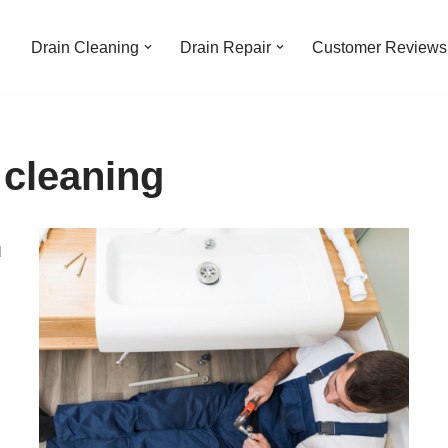
Drain Cleaning
Drain Repair
Customer Reviews
 cleaning
n