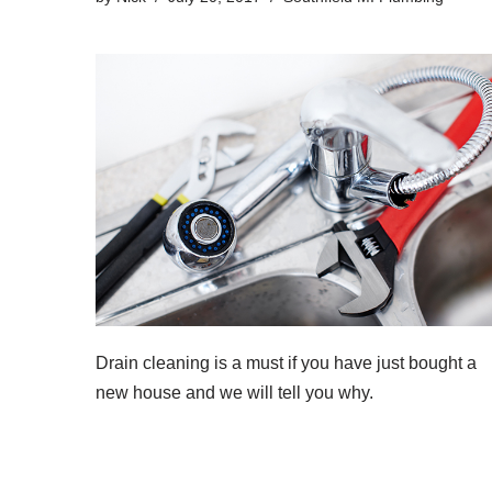
Drain cleaning
is a must if you have just bought a
new house and we will tell you why.