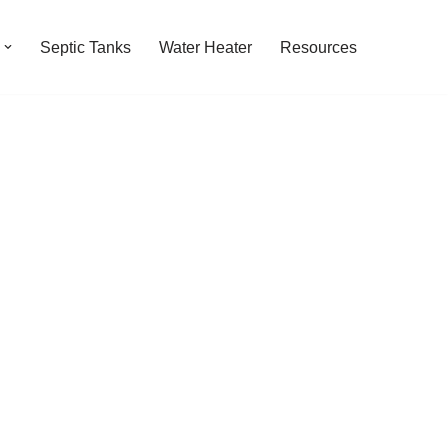
Septic Tanks
Water Heater
Resources