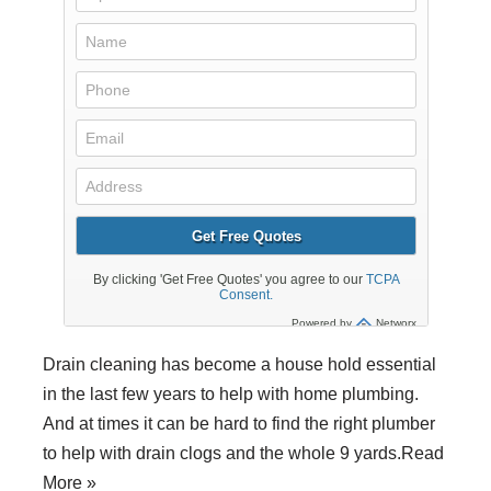
Drain cleaning
has become a house hold essential
in the last few years to help with home
plumbing
.
And at times it can be hard to find the right plumber
to help with drain clogs and the whole 9 yards.
Read
More »