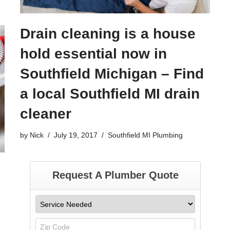
Drain cleaning is a house
hold essential now in
Southfield Michigan – Find
a local Southfield MI drain
cleaner
by
Nick
July 19, 2017
Southfield MI Plumbing