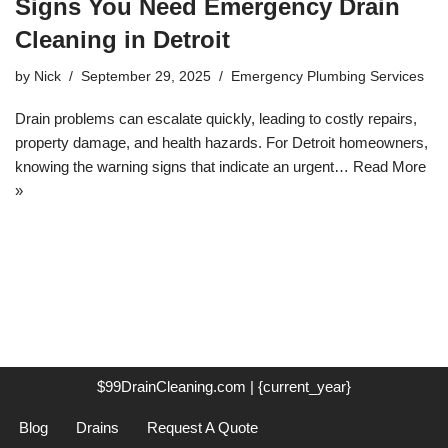
Signs You Need Emergency Drain
Cleaning in Detroit
by
Nick
September 29, 2025
Emergency Plumbing Services
Drain problems can escalate quickly, leading to costly repairs,
property damage, and health hazards. For Detroit homeowners,
knowing the warning signs that indicate an urgent…
Read More
»
$99DrainCleaning.com | {current_year}
Blog
Drains
Request A Quote