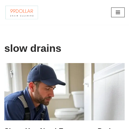
Skip
to
content
slow drains