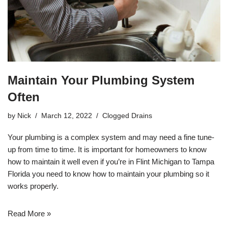
Maintain Your Plumbing System
Often
by
Nick
March 12, 2022
Clogged Drains
Your
plumbing
is a complex system and may need a fine tune-
up from time to time. It is important for homeowners to know
how to maintain it well even if you’re in
Flint Michigan
to
Tampa
Florida
you need to know how to maintain your plumbing so it
works properly.
Read More »