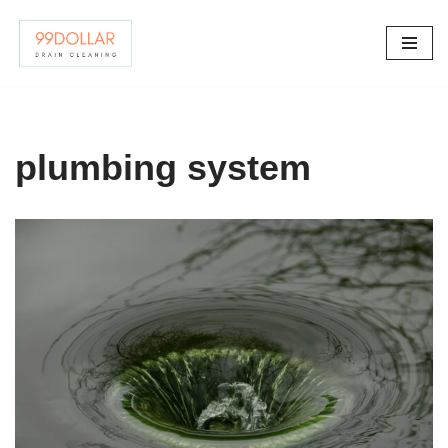
Skip
to
content
plumbing system