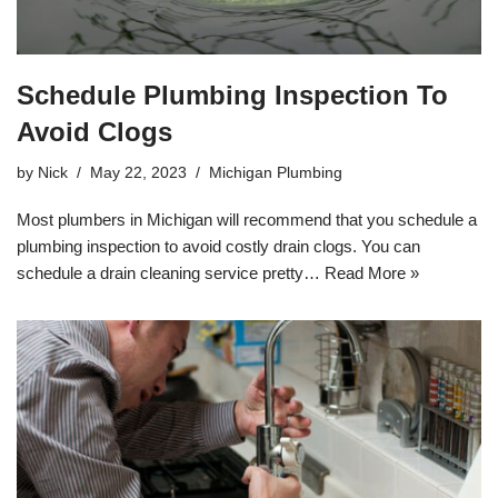
Schedule Plumbing Inspection To
Avoid Clogs
by
Nick
May 22, 2023
Michigan Plumbing
Most plumbers in Michigan will recommend that you schedule a
plumbing inspection to avoid costly drain clogs. You can
schedule a drain cleaning service pretty…
Read More »