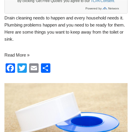
Drain cleaning
needs to happen and every household needs it.
Plumbing
problems happen and you need to be ready for them.
Here are some things you want to keep away from the toilet or
sink.
Read More »
F
T
E
S
a
wi
m
h
c
tt
ail
ar
e
er
e
b
o
o