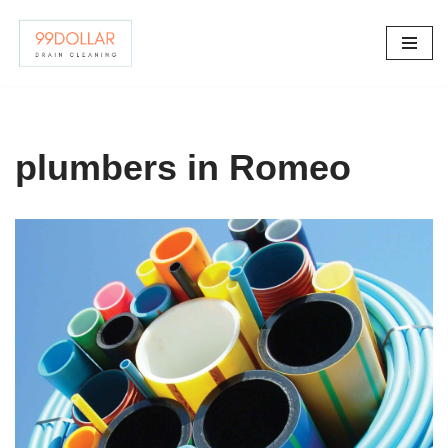
Skip
to
content
plumbers in Romeo