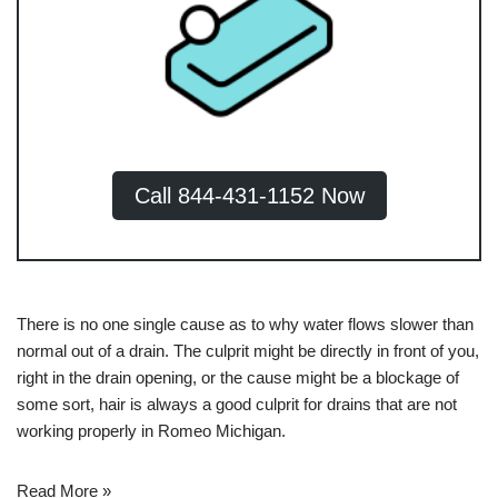
Call 844-431-1152 Now
There is no one single cause as to why water flows slower than
normal out of a drain. The culprit might be directly in front of you,
right in the drain opening, or the cause might be a blockage of
some sort, hair is always a good culprit for
drains that are not
working properly in Romeo Michigan
.
Read More »