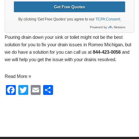
Pouring drain down your sink or toilet might not be the best
solution for you to
fix your drain issues in Romeo Michigan
, but
we do have a solution for you can call us at
844-423-0056
and
we will help you get the issue with your drains resolved.
Read More »
F
T
E
S
a
wi
m
h
c
tt
ail
ar
e
er
e
b