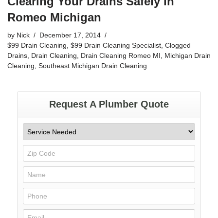
Clearing Your Drains Safely in
Romeo Michigan
by
Nick
December 17, 2014
$99 Drain Cleaning
,
$99 Drain Cleaning Specialist
,
Clogged
Drains
,
Drain Cleaning
,
Drain Cleaning Romeo MI
,
Michigan Drain
Cleaning
,
Southeast Michigan Drain Cleaning