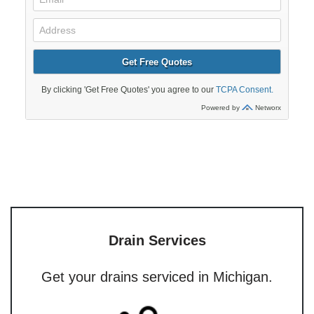
Drain Services
Get your drains serviced in Michigan.