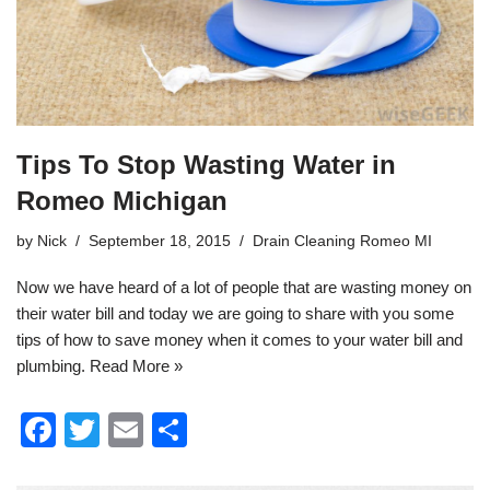
k
Tips To Stop Wasting Water in
Romeo Michigan
by
Nick
September 18, 2015
Drain Cleaning Romeo MI
Now we have heard of a lot of people that are wasting money on
their water bill and today we are going to share with you some
tips of how to save money when it comes to your water bill and
plumbing
.
Read More »
F
T
E
S
a
wi
m
h