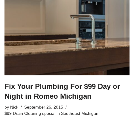
b
o
o
k
Fix Your Plumbing For $99 Day or
Night in Romeo Michigan
by
Nick
September 26, 2015
$99 Drain Cleaning special in Southeast Michigan