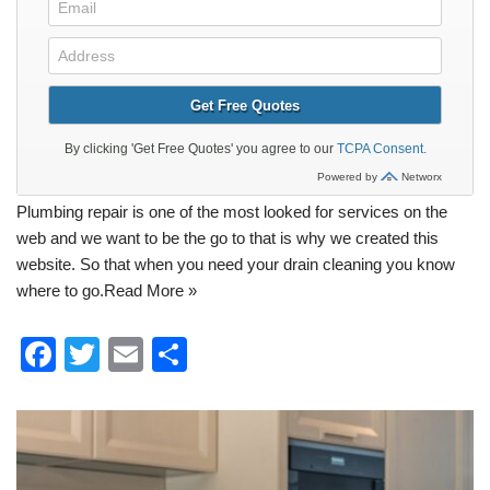
Plumbing
repair is one of the most looked for services on the
web and we want to be the go to that is why we created this
website. So that when you need your
drain cleaning
you know
where to go.
Read More »
F
T
E
S
a
wi
m
h
c
tt
ail
ar
e
er
e