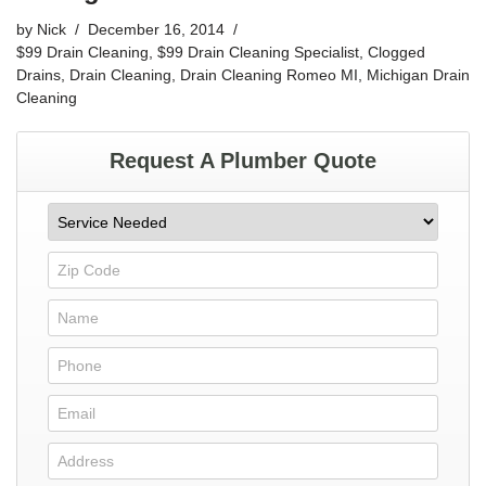
by
Nick
December 16, 2014
$99 Drain Cleaning
,
$99 Drain Cleaning Specialist
,
Clogged
Drains
,
Drain Cleaning
,
Drain Cleaning Romeo MI
,
Michigan Drain
Cleaning