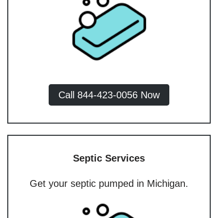
Call 844-423-0056 Now
Septic Services
Get your septic pumped in Michigan.