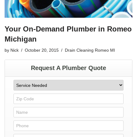
Your On-Demand Plumber in Romeo
Michigan
by
Nick
October 20, 2015
Drain Cleaning Romeo MI