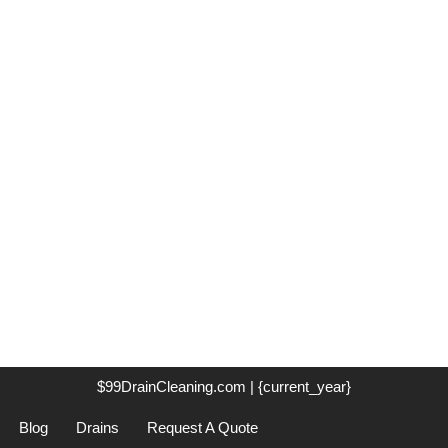
$99DrainCleaning.com | {current_year}
Blog
Drains
Request A Quote