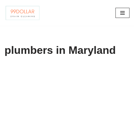
Skip
to
content
plumbers in Maryland