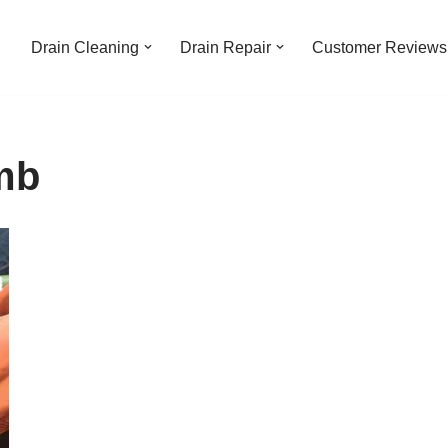
Drain Cleaning
Drain Repair
Customer Reviews
mb