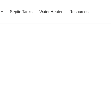
Septic Tanks
Water Heater
Resources