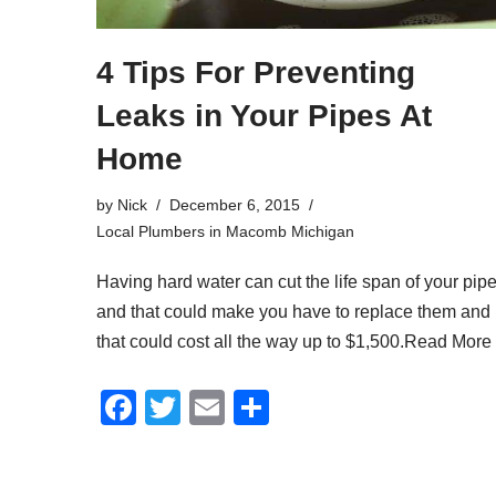
4 Tips For Preventing
Leaks in Your Pipes At
Home
by
Nick
December 6, 2015
Local Plumbers in Macomb Michigan
Having hard water can cut the life span of your pip
and that could make you have to replace them and
that could cost all the way up to $1,500.
Read More
F
T
E
S
a
wi
m
h
c
tt
ail
ar