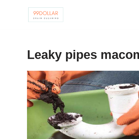
Skip
to
content
Leaky pipes maco