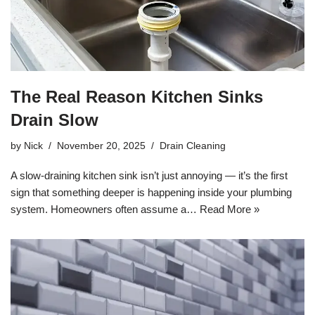
The Real Reason Kitchen Sinks
Drain Slow
by
Nick
November 20, 2025
Drain Cleaning
A slow-draining kitchen sink isn’t just annoying — it’s the first
sign that something deeper is happening inside your plumbing
system. Homeowners often assume a…
Read More »