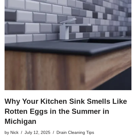
Why Your Kitchen Sink Smells Like
Rotten Eggs in the Summer in
Michigan
by
Nick
July 12, 2025
Drain Cleaning Tips