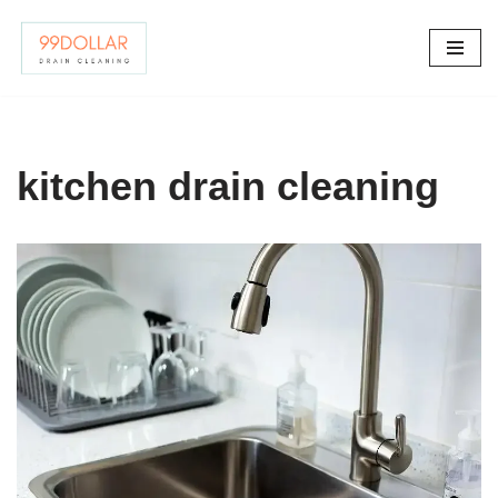
Skip
to
content
kitchen drain cleaning