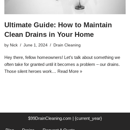
Ultimate Guide: How to Maintain
Clean Drains in Your Home
by
Nick
June 1, 2024
Drain Cleaning
Hey there, fellow homeowners! Let’s talk about something we
often take for granted until it becomes a problem – our drains.
Those silent heroes work…
Read More »
$99DrainCleaning.com | {current_year}