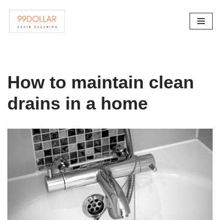
Skip
to
content
How to maintain clean
drains in a home