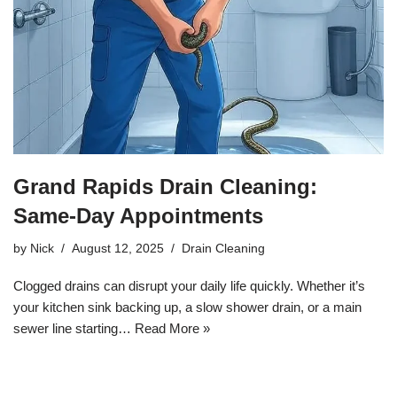
Grand Rapids Drain Cleaning:
Same-Day Appointments
by
Nick
August 12, 2025
Drain Cleaning
Clogged drains can disrupt your daily life quickly. Whether it’s
your kitchen sink backing up, a slow shower drain, or a main
sewer line starting…
Read More »