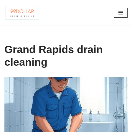
Skip
to
content
Grand Rapids drain
cleaning