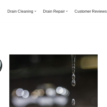
Drain Cleaning
Drain Repair
Customer Reviews