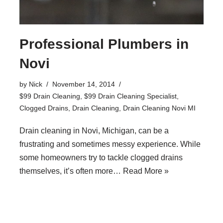
Professional Plumbers in
Novi
by
Nick
November 14, 2014
$99 Drain Cleaning
,
$99 Drain Cleaning Specialist
,
Clogged Drains
,
Drain Cleaning
,
Drain Cleaning Novi MI
Drain cleaning in Novi, Michigan, can be a
frustrating and sometimes messy experience. While
some homeowners try to tackle clogged drains
themselves, it’s often more…
Read More »