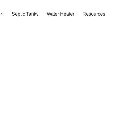
Septic Tanks
Water Heater
Resources