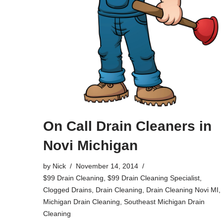
On Call Drain Cleaners in
Novi Michigan
by
Nick
November 14, 2014
$99 Drain Cleaning
,
$99 Drain Cleaning Specialist
,
Clogged Drains
,
Drain Cleaning
,
Drain Cleaning Novi MI
,
Michigan Drain Cleaning
,
Southeast Michigan Drain
Cleaning