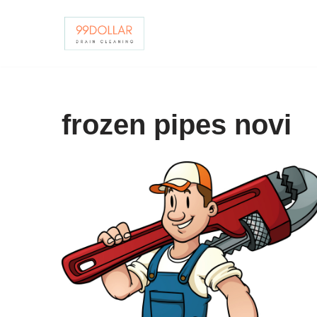
Skip
to
content
frozen pipes novi