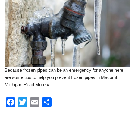
Because frozen pipes can be an emergency for anyone here
are some tips to help you
prevent frozen pipes in Macomb
Michigan
.
Read More »
F
T
E
S
a
wi
m
h
c
tt
ail
ar
e
er
e