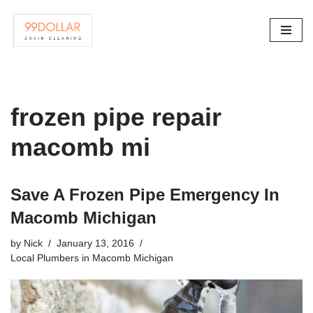
Skip
to
content
frozen pipe repair
macomb mi
Save A Frozen Pipe Emergency In
Macomb Michigan
by
Nick
January 13, 2016
Local Plumbers in Macomb Michigan