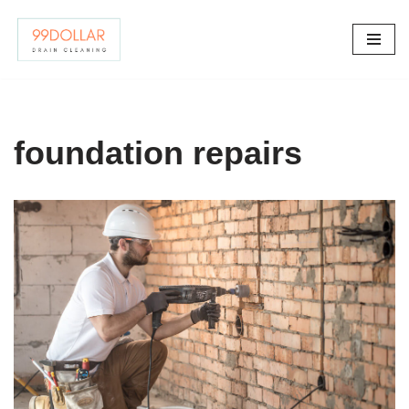
Skip
to
content
foundation repairs