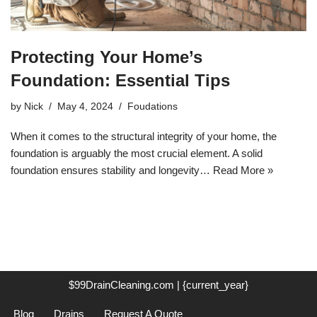
Protecting Your Home’s
Foundation: Essential Tips
by
Nick
May 4, 2024
Foudations
When it comes to the structural integrity of your home, the
foundation is arguably the most crucial element. A solid
foundation ensures stability and longevity…
Read More »
$99DrainCleaning.com | {current_year}
Blog
Drains
Request A Quote