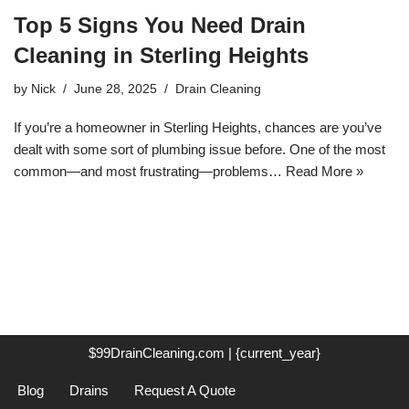
Top 5 Signs You Need Drain
Cleaning in Sterling Heights
by
Nick
June 28, 2025
Drain Cleaning
If you’re a homeowner in Sterling Heights, chances are you’ve
dealt with some sort of plumbing issue before. One of the most
common—and most frustrating—problems…
Read More »
$99DrainCleaning.com | {current_year}
Blog
Drains
Request A Quote