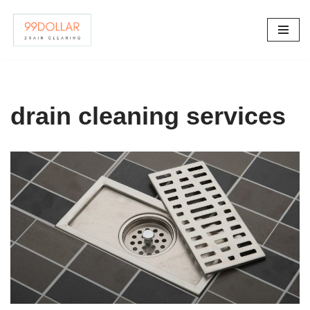
Skip
to
content
drain cleaning services