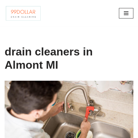
Skip
to
content
drain cleaners in
Almont MI