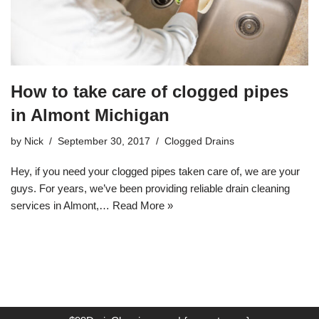
How to take care of clogged pipes
in Almont Michigan
by
Nick
September 30, 2017
Clogged Drains
Hey, if you need your clogged pipes taken care of, we are your
guys. For years, we’ve been providing reliable drain cleaning
services in Almont,…
Read More »