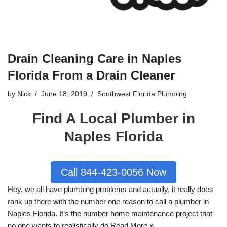
Drain Cleaning Care in Naples
Florida From a Drain Cleaner
by
Nick
June 18, 2019
Southwest Florida Plumbing
Find A Local Plumber in
Naples Florida
Call 844-423-0056 Now
Hey, we all have
plumbing
problems and actually, it really does
rank up there with the number one reason to call a plumber in
Naples
Florida
. It’s the number home maintenance project that
no one wants to realistically do.
Read More »