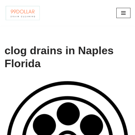
Skip
to
content
clog drains in Naples
Florida