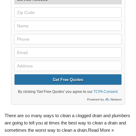
There are so many ways to clean a clogged drain and plumbers
are going to tell you at times the best way to clean a drain and
sometimes the worst way to clean a drain.
Read More »