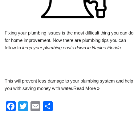
Fixing your
plumbing
issues is the most difficult thing you can do
for home improvement. Now there are plumbing tips you can
follow to
keep your plumbing costs down in Naples Florida
.
This will prevent less damage to your plumbing system and help
you with saving money with water.
Read More »
F
T
E
S
a
wi
m
h
c
tt
ail
ar
e
er
e