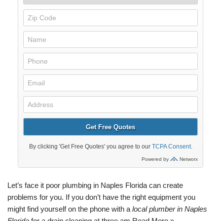
Let’s face it poor
plumbing
in Naples
Florida
can create
problems for you. If you don’t have the right equipment you
might find yourself on the phone with a
local plumber in Naples
Florida
for a
drain cleaning
at three am.
Read More »