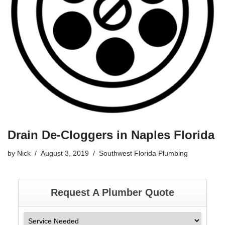
Drain De-Cloggers in Naples Florida
by
Nick
August 3, 2019
Southwest Florida Plumbing