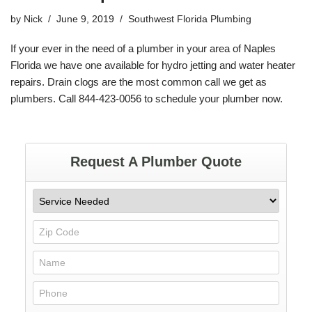
by
Nick
June 9, 2019
Southwest Florida Plumbing
If your ever in the need of a plumber in your area of Naples
Florida
we have one available for
hydro jetting
and water heater
repairs. Drain clogs are the most common call we get as
plumbers. Call
844-423-0056
to schedule your plumber now.