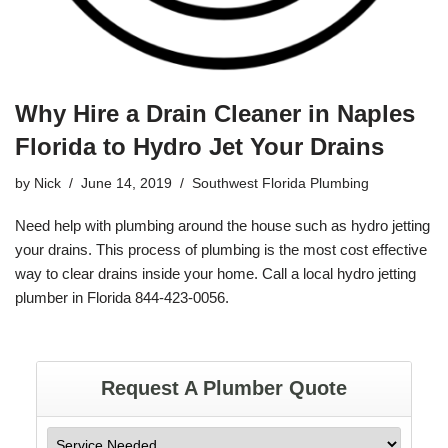
Why Hire a Drain Cleaner in Naples
Florida to Hydro Jet Your Drains
by
Nick
June 14, 2019
Southwest Florida Plumbing
Need help with
plumbing
around the house such as
hydro jetting
your drains. This process of plumbing is the most cost effective
way to clear drains inside your home. Call a local hydro jetting
plumber in
Florida
844-423-0056
.