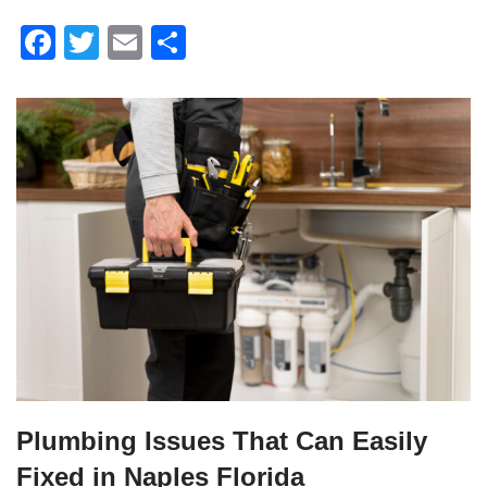
F
T
E
S
a
wi
m
h
c
tt
ail
ar
e
er
e
b
o
o
k
Plumbing Issues That Can Easily
Fixed in Naples Florida