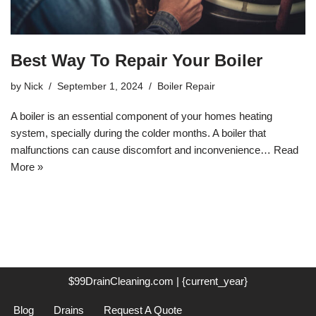
Best Way To Repair Your Boiler
by
Nick
September 1, 2024
Boiler Repair
A boiler is an essential component of your homes heating
system, specially during the colder months. A boiler that
malfunctions can cause discomfort and inconvenience…
Read
More »
$99DrainCleaning.com | {current_year}
Blog
Drains
Request A Quote