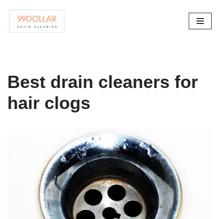
Skip
to
content
Best drain cleaners for
hair clogs