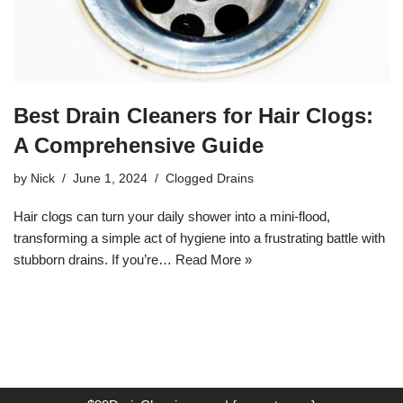
Best Drain Cleaners for Hair Clogs:
A Comprehensive Guide
by
Nick
June 1, 2024
Clogged Drains
Hair clogs can turn your daily shower into a mini-flood,
transforming a simple act of hygiene into a frustrating battle with
stubborn drains. If you’re…
Read More »