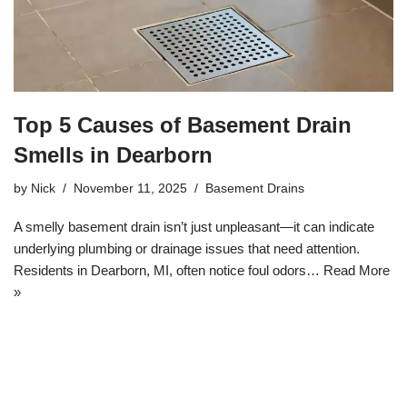
Top 5 Causes of Basement Drain
Smells in Dearborn
by
Nick
November 11, 2025
Basement Drains
A smelly basement drain isn’t just unpleasant—it can indicate
underlying plumbing or drainage issues that need attention.
Residents in Dearborn, MI, often notice foul odors…
Read More
»