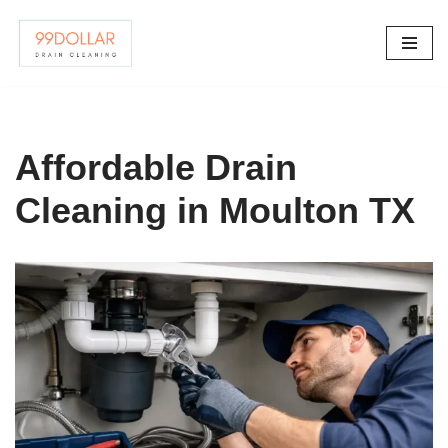
Skip
to
content
Affordable Drain
Cleaning in Moulton TX