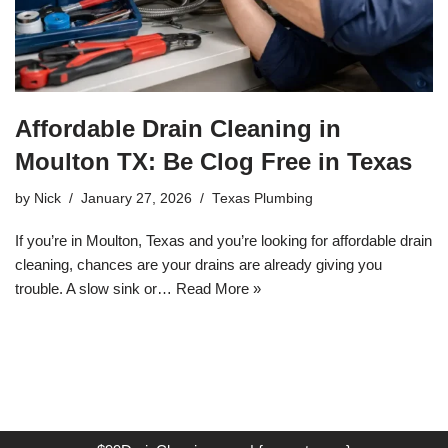
Affordable Drain Cleaning in
Moulton TX: Be Clog Free in Texas
by
Nick
January 27, 2026
Texas Plumbing
If you’re in Moulton, Texas and you’re looking for affordable drain
cleaning, chances are your drains are already giving you
trouble. A slow sink or…
Read More »